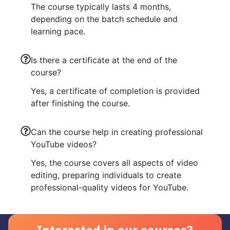
The course typically lasts 4 months,
depending on the batch schedule and
learning pace.
Is there a certificate at the end of the
course?
Yes, a certificate of completion is provided
after finishing the course.
Can the course help in creating professional
YouTube videos?
Yes, the course covers all aspects of video
editing, preparing individuals to create
professional-quality videos for YouTube.