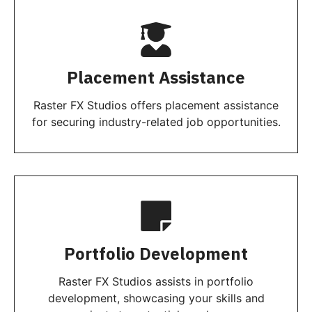
Placement Assistance
Raster FX Studios offers placement assistance
for securing industry-related job opportunities.
Portfolio Development
Raster FX Studios assists in portfolio
development, showcasing your skills and