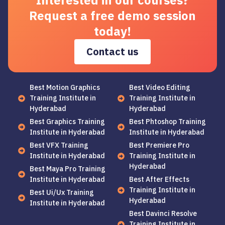
Interested in our courses?
Request a free demo session
today!
Contact us
Best Motion Graphics
Best Video Editing
Training Institute in
Training Institute in
Hyderabad
Hyderabad
Best Graphics Training
Best Phtoshop Training
Institute in Hyderabad
Institute in Hyderabad
Best VFX Training
Best Premiere Pro
Institute in Hyderabad
Training Institute in
Hyderabad
Best Maya Pro Training
Institute in Hyderabad
Best After Effects
Training Institute in
Best Ui/Ux Training
Hyderabad
Institute in Hyderabad
Best Davinci Resolve
Training Institute in