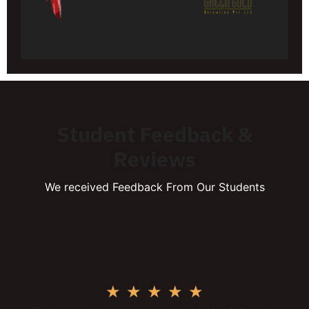
Student Feedback &
Reviews
We received Feedback From Our Students
★
★
★
★
★