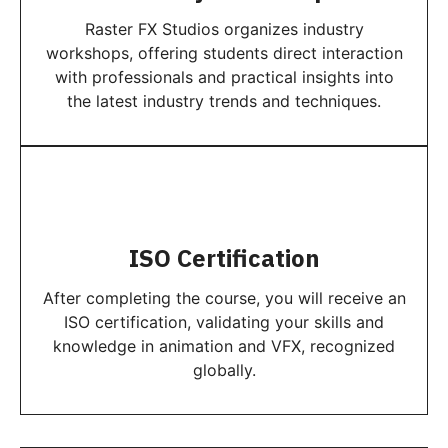
Raster FX Studios organizes industry
workshops, offering students direct interaction
with professionals and practical insights into
the latest industry trends and techniques.
ISO Certification
After completing the course, you will receive an
ISO certification, validating your skills and
knowledge in animation and VFX, recognized
globally.