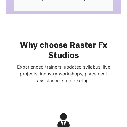
Why choose Raster Fx
Studios
Experienced trainers, updated syllabus, live
projects, industry workshops, placement
assistance, studio setup.