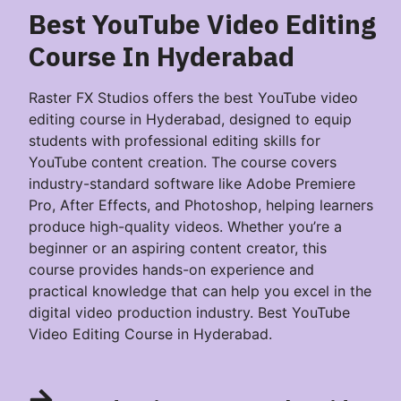
Best YouTube Video Editing
Course In Hyderabad
Raster FX Studios offers the best YouTube video
editing course in Hyderabad, designed to equip
students with professional editing skills for
YouTube content creation. The course covers
industry-standard software like Adobe Premiere
Pro, After Effects, and Photoshop, helping learners
produce high-quality videos. Whether you’re a
beginner or an aspiring content creator, this
course provides hands-on experience and
practical knowledge that can help you excel in the
digital video production industry. Best YouTube
Video Editing Course in Hyderabad.