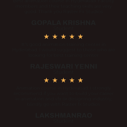
Best animation course in Hyderabad. Faculty
members and their teaching skills are very
good. Thank you Raster Fx Studios
GOPALA KRISHNA
Student
★
★
★
★
★
It's good animation training center in
Hyderabad. I would suggest to those who are
looking for best training center
RAJESWARI YENNI
Student
★
★
★
★
★
Animation course in Hyderabad. I strongly
recommend if you want to build your career
in animation and vfx or designing industry,
blindly go with Raster fx Studios
LAKSHMANRAO
Student