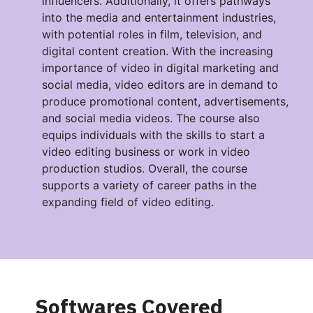
influencers. Additionally, it offers pathways
into the media and entertainment industries,
with potential roles in film, television, and
digital content creation. With the increasing
importance of video in digital marketing and
social media, video editors are in demand to
produce promotional content, advertisements,
and social media videos. The course also
equips individuals with the skills to start a
video editing business or work in video
production studios. Overall, the course
supports a variety of career paths in the
expanding field of video editing.
Softwares Covered