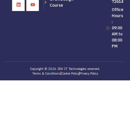
72614
Course
Office
Hours
:
09:00
AM to
08:00
PM
Copyright © 2026 JBK IT Technologies reserved.
Terms & Conditions
Cookie Policy
Privacy Policy