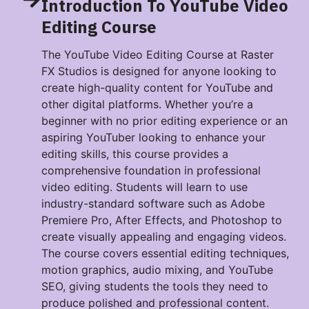
Introduction To YouTube Video
Editing Course
The YouTube Video Editing Course at Raster
FX Studios is designed for anyone looking to
create high-quality content for YouTube and
other digital platforms. Whether you’re a
beginner with no prior editing experience or an
aspiring YouTuber looking to enhance your
editing skills, this course provides a
comprehensive foundation in professional
video editing. Students will learn to use
industry-standard software such as Adobe
Premiere Pro, After Effects, and Photoshop to
create visually appealing and engaging videos.
The course covers essential editing techniques,
motion graphics, audio mixing, and YouTube
SEO, giving students the tools they need to
produce polished and professional content.