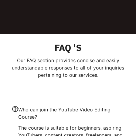
FAQ 'S
Our FAQ section provides concise and easily
understandable responses to all of your inquiries
pertaining to our services.
Who can join the YouTube Video Editing
Course?
The course is suitable for beginners, aspiring
YouTubers, content creators, freelancers, and