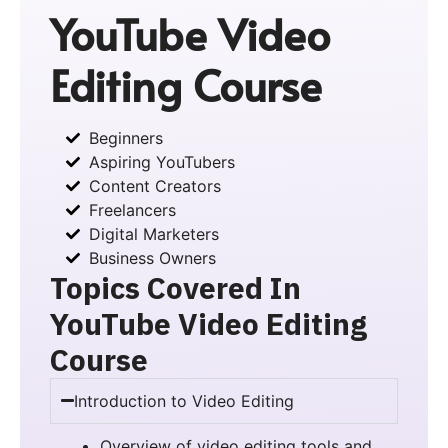
YouTube Video
Editing Course
Beginners
Aspiring YouTubers
Content Creators
Freelancers
Digital Marketers
Business Owners
Topics Covered In
YouTube Video Editing
Course
Introduction to Video Editing
Overview of video editing tools and