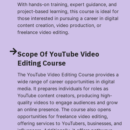
With hands-on training, expert guidance, and
project-based learning, this course is ideal for
those interested in pursuing a career in digital
content creation, video production, or
freelance video editing.
Scope Of YouTube Video
Editing Course
The YouTube Video Editing Course provides a
wide range of career opportunities in digital
media. It prepares individuals for roles as
YouTube content creators, producing high-
quality videos to engage audiences and grow
an online presence. The course also opens
opportunities for freelance video editing,
offering services to YouTubers, businesses, and