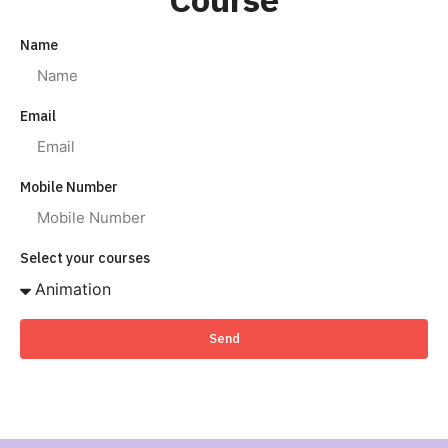
Name
Email
Mobile Number
Select your courses
Send