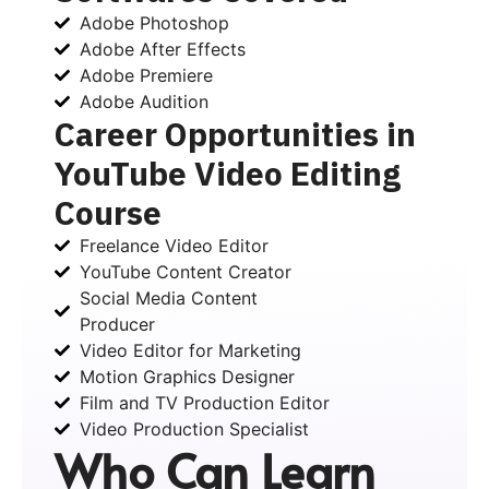
Adobe Photoshop
Adobe After Effects
Adobe Premiere
Adobe Audition
Career Opportunities in
YouTube Video Editing
Course
Freelance Video Editor
YouTube Content Creator
Social Media Content
Producer
Video Editor for Marketing
Motion Graphics Designer
Film and TV Production Editor
Video Production Specialist
Who Can Learn