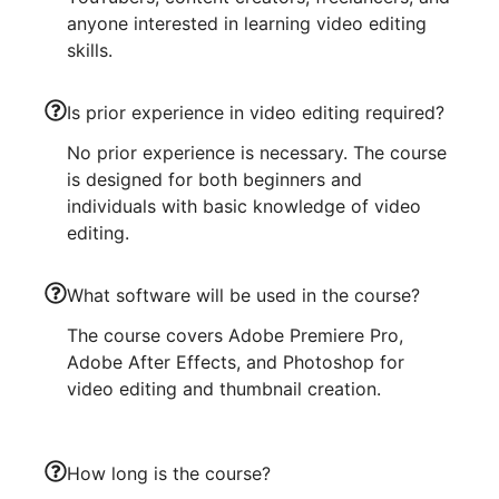
anyone interested in learning video editing
skills.
Is prior experience in video editing required?
No prior experience is necessary. The course
is designed for both beginners and
individuals with basic knowledge of video
editing.
What software will be used in the course?
The course covers Adobe Premiere Pro,
Adobe After Effects, and Photoshop for
video editing and thumbnail creation.
How long is the course?