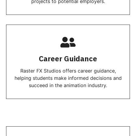
projects to potential employers.
Career Guidance
Raster FX Studios offers career guidance,
helping students make informed decisions and
succeed in the animation industry.