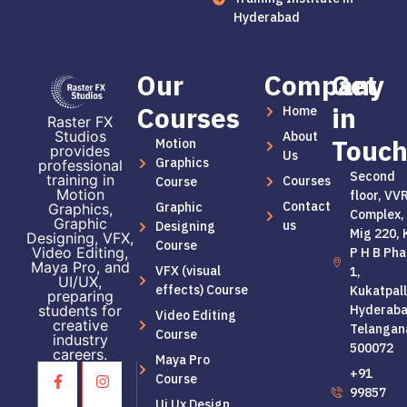
Hyderabad
Our
Company
Get
Courses
in
Home
Raster FX
Studios
About
Touc
Motion
provides
Us
Graphics
professional
Second
training in
Courses
Course
Motion
floor, VV
Contact
Graphic
Graphics,
Complex,
Graphic
us
Designing
Mig 220, 
Designing, VFX,
Course
Video Editing,
P H B Pha
Maya Pro, and
VFX (visual
1,
UI/UX,
effects) Course
Kukatpall
preparing
students for
Hyderaba
Video Editing
creative
Telangan
Course
industry
500072
careers.
Maya Pro
+91
Course
99857
Ui Ux Design