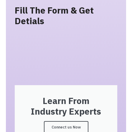
Fill The Form & Get
Detials
Learn From
Industry Experts
Connect us Now