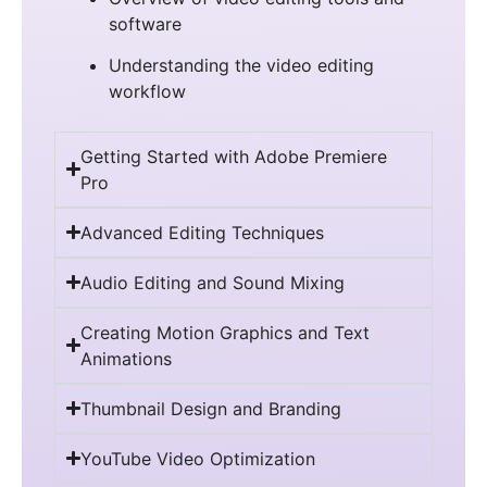
software
Understanding the video editing
workflow
Getting Started with Adobe Premiere
Pro
Advanced Editing Techniques
Audio Editing and Sound Mixing
Creating Motion Graphics and Text
Animations
Thumbnail Design and Branding
YouTube Video Optimization