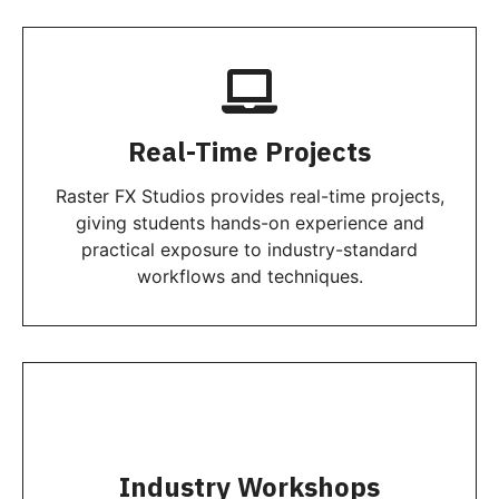
Real-Time Projects
Raster FX Studios provides real-time projects,
giving students hands-on experience and
practical exposure to industry-standard
workflows and techniques.
Industry Workshops