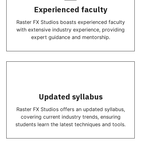
Experienced faculty
Raster FX Studios boasts experienced faculty
with extensive industry experience, providing
expert guidance and mentorship.
Updated syllabus
Raster FX Studios offers an updated syllabus,
covering current industry trends, ensuring
students learn the latest techniques and tools.