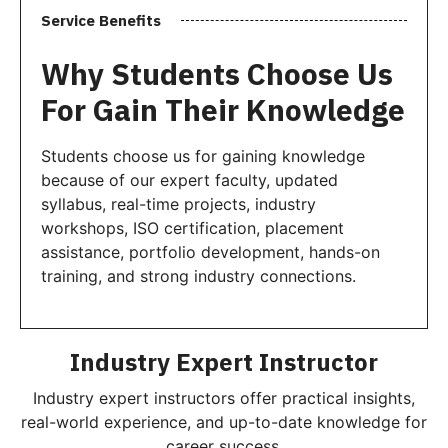
Service Benefits
Why Students Choose Us
For Gain Their Knowledge
Students choose us for gaining knowledge
because of our expert faculty, updated
syllabus, real-time projects, industry
workshops, ISO certification, placement
assistance, portfolio development, hands-on
training, and strong industry connections.
Industry Expert Instructor
Industry expert instructors offer practical insights,
real-world experience, and up-to-date knowledge for
career success.