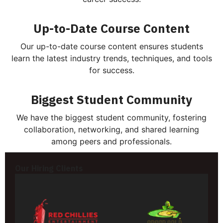
Up-to-Date Course Content
Our up-to-date course content ensures students
learn the latest industry trends, techniques, and tools
for success.
Biggest Student Community
We have the biggest student community, fostering
collaboration, networking, and shared learning
among peers and professionals.
Our Hiring Clients