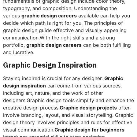
fundamentals of graphic design include color theory,
typography, and composition. Understanding the
various
graphic design careers
available can help you
decide which path is right for you. The principles of
graphic design guide effective and visually appealing
communication.With the right skills and a strong
portfolio,
graphic design careers
can be both fulfilling
and lucrative.
Graphic Design Inspiration
Staying inspired is crucial for any designer.
Graphic
design inspiration
can come from various sources,
including art, nature, and the work of other
designers.Graphic design tools simplify and enhance the
creative design process.
Graphic design projects
often
involve branding, layout, and visual storytelling. Graphic
design theory involves principles and rules for effective
visual communication.
Graphic design for beginners
introduces essential skills to start designing