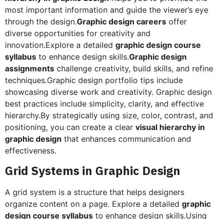
most important information and guide the viewer’s eye
through the design.
Graphic design careers
offer
diverse opportunities for creativity and
innovation.Explore a detailed
graphic design course
syllabus
to enhance design skills.
Graphic design
assignments
challenge creativity, build skills, and refine
techniques.Graphic design portfolio tips include
showcasing diverse work and creativity. Graphic design
best practices include simplicity, clarity, and effective
hierarchy.By strategically using size, color, contrast, and
positioning, you can create a clear
visual hierarchy in
graphic design
that enhances communication and
effectiveness.
Grid Systems in Graphic Design
A grid system is a structure that helps designers
organize content on a page. Explore a detailed
graphic
design course syllabus
to enhance design skills.Using