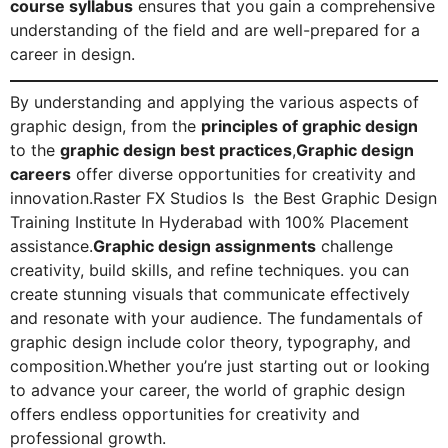
course syllabus
ensures that you gain a comprehensive
understanding of the field and are well-prepared for a
career in design.
By understanding and applying the various aspects of
graphic design, from the
principles of graphic design
to the
graphic design best practices
,
Graphic design
careers
offer diverse opportunities for creativity and
innovation.Raster FX Studios Is the Best Graphic Design
Training Institute In Hyderabad with 100% Placement
assistance.
Graphic design assignments
challenge
creativity, build skills, and refine techniques. you can
create stunning visuals that communicate effectively
and resonate with your audience. The fundamentals of
graphic design include color theory, typography, and
composition.Whether you’re just starting out or looking
to advance your career, the world of graphic design
offers endless opportunities for creativity and
professional growth.