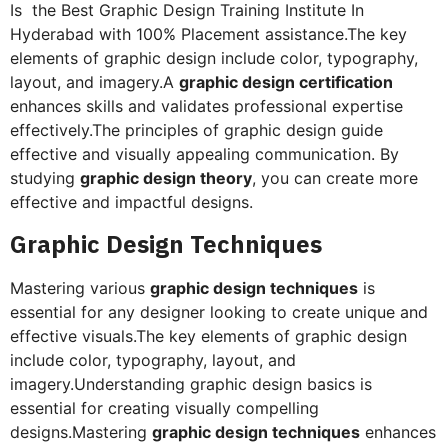
Is the Best Graphic Design Training Institute In
Hyderabad with 100% Placement assistance.The key
elements of graphic design include color, typography,
layout, and imagery.A
graphic design certification
enhances skills and validates professional expertise
effectively.The principles of graphic design guide
effective and visually appealing communication. By
studying
graphic design theory
, you can create more
effective and impactful designs.
Graphic Design Techniques
Mastering various
graphic design techniques
is
essential for any designer looking to create unique and
effective visuals.The key elements of graphic design
include color, typography, layout, and
imagery.Understanding graphic design basics is
essential for creating visually compelling
designs.Mastering
graphic design techniques
enhances