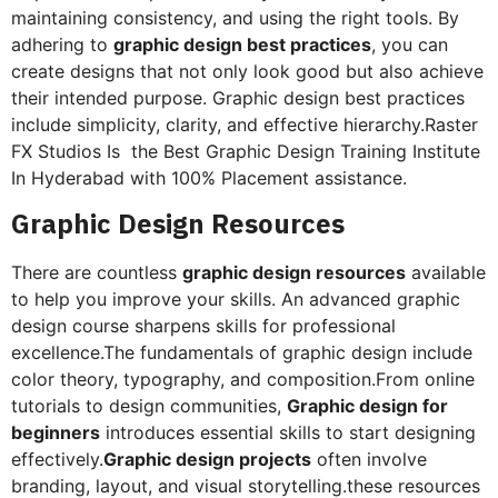
maintaining consistency, and using the right tools. By
adhering to
graphic design best practices
, you can
create designs that not only look good but also achieve
their intended purpose. Graphic design best practices
include simplicity, clarity, and effective hierarchy.Raster
FX Studios Is the Best Graphic Design Training Institute
In Hyderabad with 100% Placement assistance.
Graphic Design Resources
There are countless
graphic design resources
available
to help you improve your skills. An advanced graphic
design course sharpens skills for professional
excellence.The fundamentals of graphic design include
color theory, typography, and composition.From online
tutorials to design communities,
Graphic design for
beginners
introduces essential skills to start designing
effectively.
Graphic design projects
often involve
branding, layout, and visual storytelling.these resources