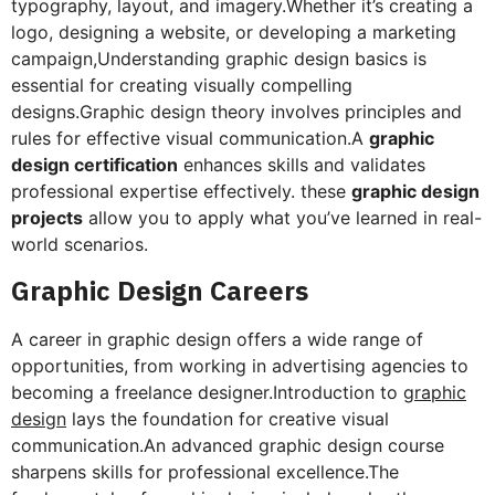
typography, layout, and imagery.Whether it’s creating a
logo, designing a website, or developing a marketing
campaign,Understanding graphic design basics is
essential for creating visually compelling
designs.Graphic design theory involves principles and
rules for effective visual communication.A
graphic
design certification
enhances skills and validates
professional expertise effectively. these
graphic design
projects
allow you to apply what you’ve learned in real-
world scenarios.
Graphic Design Careers
A career in graphic design offers a wide range of
opportunities, from working in advertising agencies to
becoming a freelance designer.Introduction to
graphic
design
lays the foundation for creative visual
communication.An advanced graphic design course
sharpens skills for professional excellence.The