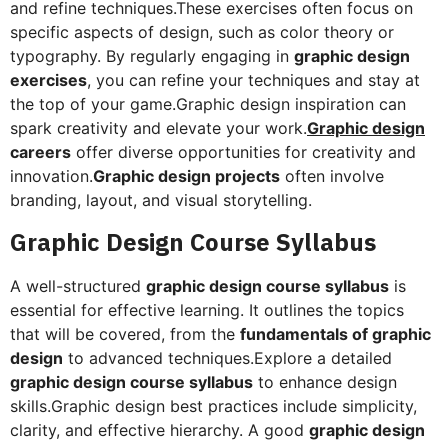
and refine techniques.These exercises often focus on
specific aspects of design, such as color theory or
typography. By regularly engaging in
graphic design
exercises
, you can refine your techniques and stay at
the top of your game.Graphic design inspiration can
spark creativity and elevate your work.
Graphic design
careers
offer diverse opportunities for creativity and
innovation.
Graphic design projects
often involve
branding, layout, and visual storytelling.
Graphic Design Course Syllabus
A well-structured
graphic design course syllabus
is
essential for effective learning. It outlines the topics
that will be covered, from the
fundamentals of graphic
design
to advanced techniques.Explore a detailed
graphic design course syllabus
to enhance design
skills.Graphic design best practices include simplicity,
clarity, and effective hierarchy. A good
graphic design