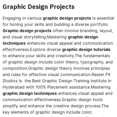
Graphic Design Projects
Engaging in various
graphic design projects
is essential
for honing your skills and building a diverse portfolio.
Graphic design projects
often involve branding, layout,
and visual storytelling.Mastering
graphic design
techniques
enhances visual appeal and communication
effectiveness.Explore diverse
graphic design tutorials
to enhance your skills and creativity.The fundamentals
of graphic design include color theory, typography, and
composition.Graphic design theory involves principles
and rules for effective visual communication.Raster FX
Studios Is the Best Graphic Design Training Institute In
Hyderabad with 100% Placement assistance.Mastering
graphic design techniques
enhances visual appeal and
communication effectiveness.Graphic design tools
simplify and enhance the creative design process.The
key elements of graphic design include color,