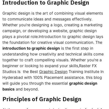
Introduction to Graphic Design
Graphic design is the art of combining visual elements
to communicate ideas and messages effectively.
Whether you’re designing a logo, creating a marketing
campaign, or developing a website, graphic design
plays a pivotal role.Introduction to graphic design lays
the foundation for creative visual communication. The
introduction to graphic design
is the first step in
understanding how creativity and technical skills come
together to craft compelling visuals. Whether you’re a
beginner or looking to expand your skills,Raster FX
Studios Is the Best
Graphic Design
Training Institute In
Hyderabad with 100% Placement assistance. this blog
will guide you through the essential
graphic design
basics
and beyond.
Principles of Graphic Design