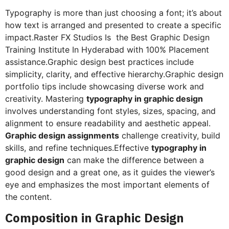
Typography is more than just choosing a font; it’s about
how text is arranged and presented to create a specific
impact.Raster FX Studios Is the Best Graphic Design
Training Institute In Hyderabad with 100% Placement
assistance.Graphic design best practices include
simplicity, clarity, and effective hierarchy.Graphic design
portfolio tips include showcasing diverse work and
creativity. Mastering
typography in graphic design
involves understanding font styles, sizes, spacing, and
alignment to ensure readability and aesthetic appeal.
Graphic design assignments
challenge creativity, build
skills, and refine techniques.Effective
typography in
graphic design
can make the difference between a
good design and a great one, as it guides the viewer’s
eye and emphasizes the most important elements of
the content.
Composition in Graphic Design