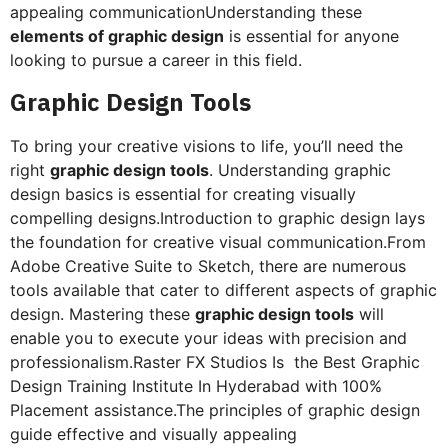
appealing communicationUnderstanding these
elements of graphic design
is essential for anyone
looking to pursue a career in this field.
Graphic Design Tools
To bring your creative visions to life, you’ll need the
right
graphic design tools
. Understanding graphic
design basics is essential for creating visually
compelling designs.Introduction to graphic design lays
the foundation for creative visual communication.From
Adobe Creative Suite to Sketch, there are numerous
tools available that cater to different aspects of graphic
design. Mastering these
graphic design tools
will
enable you to execute your ideas with precision and
professionalism.Raster FX Studios Is the Best Graphic
Design Training Institute In Hyderabad with 100%
Placement assistance.The principles of graphic design
guide effective and visually appealing