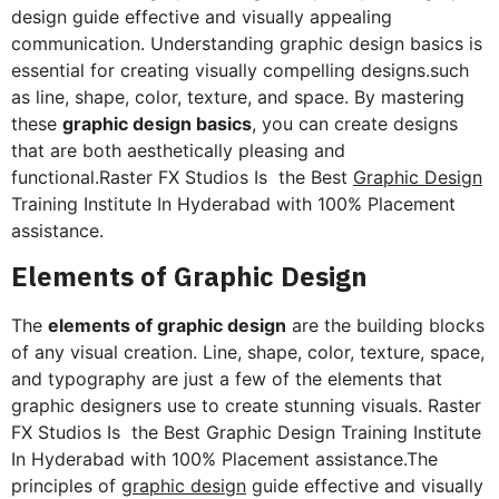
design guide effective and visually appealing
communication. Understanding graphic design basics is
essential for creating visually compelling designs.such
as line, shape, color, texture, and space. By mastering
these
graphic design basics
, you can create designs
that are both aesthetically pleasing and
functional.Raster FX Studios Is the Best
Graphic Design
Training Institute In Hyderabad with 100% Placement
assistance.
Elements of Graphic Design
The
elements of graphic design
are the building blocks
of any visual creation. Line, shape, color, texture, space,
and typography are just a few of the elements that
graphic designers use to create stunning visuals. Raster
FX Studios Is the Best Graphic Design Training Institute
In Hyderabad with 100% Placement assistance.The
principles of
graphic design
guide effective and visually