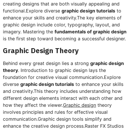
creating designs that are both visually appealing and
functional.Explore diverse
graphic design tutorials
to
enhance your skills and creativity.The key elements of
graphic design include color, typography, layout, and
imagery. Mastering the
fundamentals of graphic design
is the first step toward becoming a successful designer.
Graphic Design Theory
Behind every great design lies a strong
graphic design
theory
. Introduction to graphic design lays the
foundation for creative visual communication.Explore
diverse
graphic design tutorials
to enhance your skills
and creativity.This theory includes understanding how
different design elements interact with each other and
how they affect the viewer.
Graphic design
theory
involves principles and rules for effective visual
communication.Graphic design tools simplify and
enhance the creative design process.Raster FX Studios