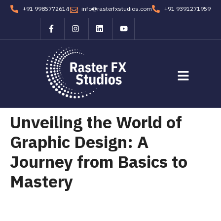
+91 9985772614
info@rasterfxstudios.com
+91 9391271959
Students Corner
Contact us
Unveiling the World of
Graphic Design: A
Journey from Basics to
Mastery