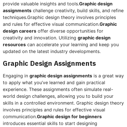
provide valuable insights and tools.
Graphic design
assignments
challenge creativity, build skills, and refine
techniques.Graphic design theory involves principles
and rules for effective visual communication.
Graphic
design careers
offer diverse opportunities for
creativity and innovation. Utilizing
graphic design
resources
can accelerate your learning and keep you
updated on the latest industry developments.
Graphic Design Assignments
Engaging in
graphic design assignments
is a great way
to apply what you’ve learned and gain practical
experience. These assignments often simulate real-
world design challenges, allowing you to build your
skills in a controlled environment. Graphic design theory
involves principles and rules for effective visual
communication.
Graphic design for beginners
introduces essential skills to start designing