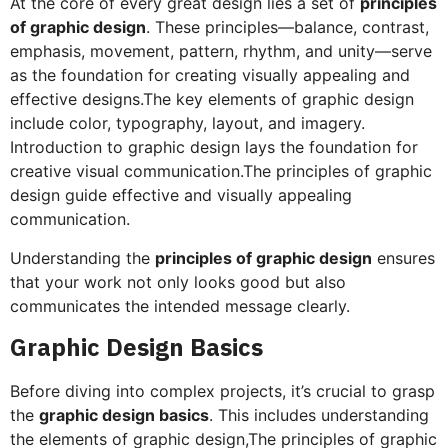
At the core of every great design lies a set of
principles
of graphic design
. These principles—balance, contrast,
emphasis, movement, pattern, rhythm, and unity—serve
as the foundation for creating visually appealing and
effective designs.The key elements of graphic design
include color, typography, layout, and imagery.
Introduction to graphic design lays the foundation for
creative visual communication.The principles of graphic
design guide effective and visually appealing
communication.
Understanding the
principles of graphic design
ensures
that your work not only looks good but also
communicates the intended message clearly.
Graphic Design Basics
Before diving into complex projects, it’s crucial to grasp
the
graphic design basics
. This includes understanding
the elements of graphic design,The principles of graphic