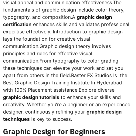
visual appeal and communication effectiveness.The
fundamentals of graphic design include color theory,
typography, and composition.A
graphic design
certification
enhances skills and validates professional
expertise effectively. Introduction to graphic design
lays the foundation for creative visual
communication.Graphic design theory involves
principles and rules for effective visual
communication.From typography to color grading,
these techniques can elevate your work and set you
apart from others in the field.Raster FX Studios Is the
Best
Graphic Design
Training Institute In Hyderabad
with 100% Placement assistance.Explore diverse
graphic design tutorials
to enhance your skills and
creativity. Whether you’re a beginner or an experienced
designer, continuously refining your
graphic design
techniques
is key to success.
Graphic Design for Beginners