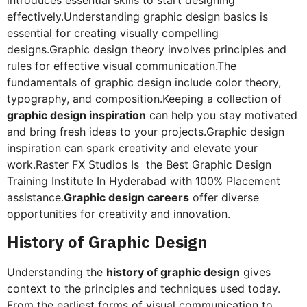
effectively.Understanding graphic design basics is
essential for creating visually compelling
designs.Graphic design theory involves principles and
rules for effective visual communication.The
fundamentals of graphic design include color theory,
typography, and composition.Keeping a collection of
graphic design inspiration
can help you stay motivated
and bring fresh ideas to your projects.Graphic design
inspiration can spark creativity and elevate your
work.Raster FX Studios Is the Best Graphic Design
Training Institute In Hyderabad with 100% Placement
assistance.
Graphic design careers
offer diverse
opportunities for creativity and innovation.
History of Graphic Design
Understanding the
history of graphic design
gives
context to the principles and techniques used today.
From the earliest forms of visual communication to