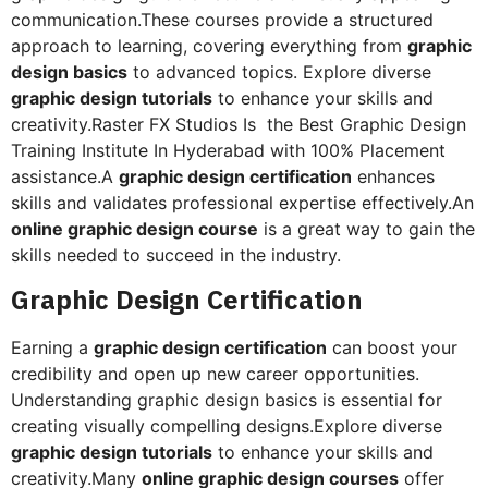
communication.These courses provide a structured
approach to learning, covering everything from
graphic
design basics
to advanced topics. Explore diverse
graphic design tutorials
to enhance your skills and
creativity.Raster FX Studios Is the Best Graphic Design
Training Institute In Hyderabad with 100% Placement
assistance.A
graphic design certification
enhances
skills and validates professional expertise effectively.An
online graphic design course
is a great way to gain the
skills needed to succeed in the industry.
Graphic Design Certification
Earning a
graphic design certification
can boost your
credibility and open up new career opportunities.
Understanding graphic design basics is essential for
creating visually compelling designs.Explore diverse
graphic design tutorials
to enhance your skills and
creativity.Many
online graphic design courses
offer