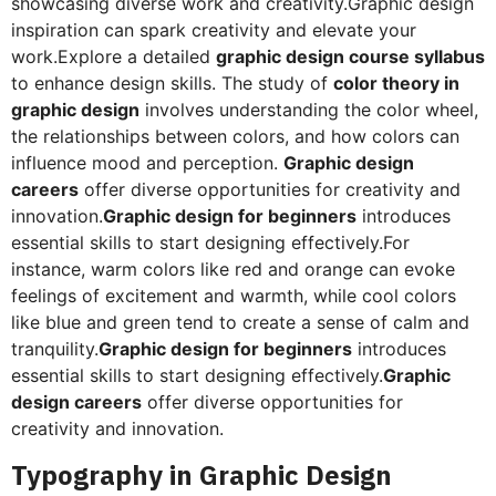
showcasing diverse work and creativity.Graphic design
inspiration can spark creativity and elevate your
work.Explore a detailed
graphic design course syllabus
to enhance design skills. The study of
color theory in
graphic design
involves understanding the color wheel,
the relationships between colors, and how colors can
influence mood and perception.
Graphic design
careers
offer diverse opportunities for creativity and
innovation.
Graphic design for beginners
introduces
essential skills to start designing effectively.For
instance, warm colors like red and orange can evoke
feelings of excitement and warmth, while cool colors
like blue and green tend to create a sense of calm and
tranquility.
Graphic design for beginners
introduces
essential skills to start designing effectively.
Graphic
design careers
offer diverse opportunities for
creativity and innovation.
Typography in Graphic Design