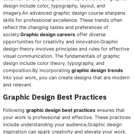
design include color, typography, layout, and
imagery.An advanced graphic design course sharpens
skills for professional excellence. These trends often
reflect the changing tastes and preferences of
society.
Graphic design careers
offer diverse
opportunities for creativity and innovation.Graphic
design theory involves principles and rules for effective
visual communication. The fundamentals of graphic
design include color theory, typography, and
composition.By incorporating
graphic design trends
into your work, you can create designs that are modern
and relevant.
Graphic Design Best Practices
Following
graphic design best practices
ensures that
your work is professional and effective. These practices
include understanding your audience,Graphic design
inspiration can spark creativity and elevate your work.