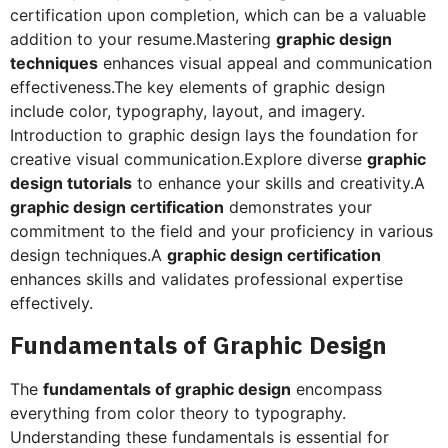
certification upon completion, which can be a valuable
addition to your resume.Mastering
graphic design
techniques
enhances visual appeal and communication
effectiveness.The key elements of graphic design
include color, typography, layout, and imagery.
Introduction to graphic design lays the foundation for
creative visual communication.Explore diverse
graphic
design tutorials
to enhance your skills and creativity.A
graphic design certification
demonstrates your
commitment to the field and your proficiency in various
design techniques.A
graphic design certification
enhances skills and validates professional expertise
effectively.
Fundamentals of Graphic Design
The
fundamentals of graphic design
encompass
everything from color theory to typography.
Understanding these fundamentals is essential for