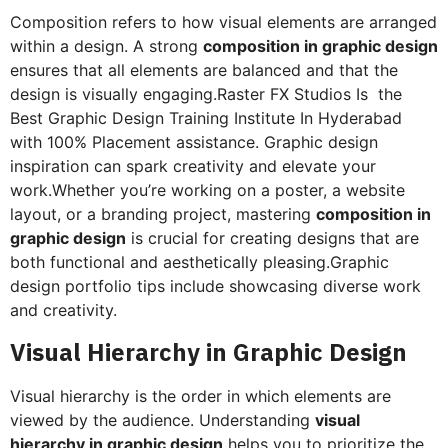
Composition refers to how visual elements are arranged
within a design. A strong
composition in graphic design
ensures that all elements are balanced and that the
design is visually engaging.Raster FX Studios Is the
Best Graphic Design Training Institute In Hyderabad
with 100% Placement assistance. Graphic design
inspiration can spark creativity and elevate your
work.Whether you’re working on a poster, a website
layout, or a branding project, mastering
composition in
graphic design
is crucial for creating designs that are
both functional and aesthetically pleasing.Graphic
design portfolio tips include showcasing diverse work
and creativity.
Visual Hierarchy in Graphic Design
Visual hierarchy is the order in which elements are
viewed by the audience. Understanding
visual
hierarchy in graphic design
helps you to prioritize the