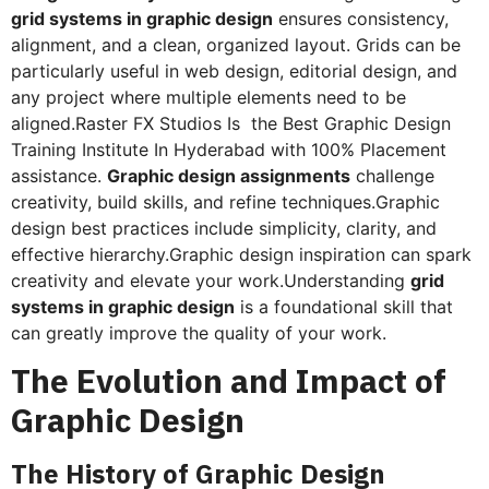
grid systems in graphic design
ensures consistency,
alignment, and a clean, organized layout. Grids can be
particularly useful in web design, editorial design, and
any project where multiple elements need to be
aligned.Raster FX Studios Is the Best Graphic Design
Training Institute In Hyderabad with 100% Placement
assistance.
Graphic design assignments
challenge
creativity, build skills, and refine techniques.Graphic
design best practices include simplicity, clarity, and
effective hierarchy.Graphic design inspiration can spark
creativity and elevate your work.Understanding
grid
systems in graphic design
is a foundational skill that
can greatly improve the quality of your work.
The Evolution and Impact of
Graphic Design
The History of Graphic Design