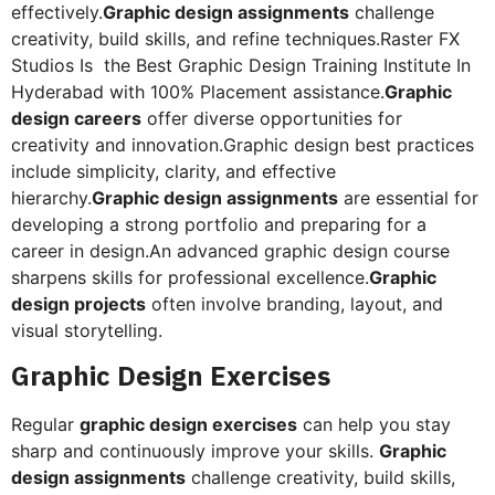
effectively.
Graphic design assignments
challenge
creativity, build skills, and refine techniques.Raster FX
Studios Is the Best Graphic Design Training Institute In
Hyderabad with 100% Placement assistance.
Graphic
design careers
offer diverse opportunities for
creativity and innovation.Graphic design best practices
include simplicity, clarity, and effective
hierarchy.
Graphic design assignments
are essential for
developing a strong portfolio and preparing for a
career in design.An advanced graphic design course
sharpens skills for professional excellence.
Graphic
design projects
often involve branding, layout, and
visual storytelling.
Graphic Design Exercises
Regular
graphic design exercises
can help you stay
sharp and continuously improve your skills.
Graphic
design assignments
challenge creativity, build skills,