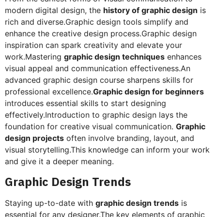
modern digital design, the
history of graphic design
is
rich and diverse.Graphic design tools simplify and
enhance the creative design process.Graphic design
inspiration can spark creativity and elevate your
work.Mastering
graphic design techniques
enhances
visual appeal and communication effectiveness.An
advanced graphic design course sharpens skills for
professional excellence.
Graphic design for beginners
introduces essential skills to start designing
effectively.Introduction to graphic design lays the
foundation for creative visual communication.
Graphic
design projects
often involve branding, layout, and
visual storytelling.This knowledge can inform your work
and give it a deeper meaning.
Graphic Design Trends
Staying up-to-date with
graphic design trends
is
essential for any designer.The key elements of graphic