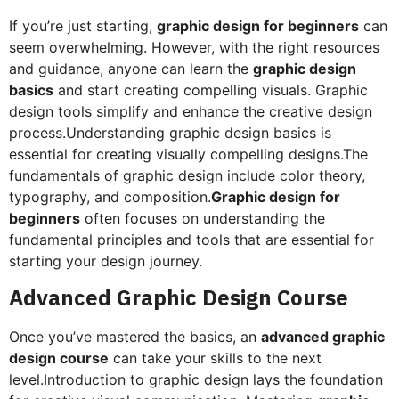
If you’re just starting,
graphic design for beginners
can
seem overwhelming. However, with the right resources
and guidance, anyone can learn the
graphic design
basics
and start creating compelling visuals. Graphic
design tools simplify and enhance the creative design
process.Understanding graphic design basics is
essential for creating visually compelling designs.The
fundamentals of graphic design include color theory,
typography, and composition.
Graphic design for
beginners
often focuses on understanding the
fundamental principles and tools that are essential for
starting your design journey.
Advanced Graphic Design Course
Once you’ve mastered the basics, an
advanced graphic
design course
can take your skills to the next
level.Introduction to graphic design lays the foundation