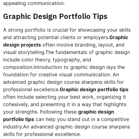
appealing communication.
Graphic Design Portfolio Tips
A strong portfolio is crucial for showcasing your skills
and attracting potential clients or employers.
Graphic
design projects
often involve branding, layout, and
visual storytelling.The fundamentals of graphic design
include color theory, typography, and
composition.Introduction to graphic design lays the
foundation for creative visual communication. An
advanced graphic design course sharpens skills for
professional excellence.
Graphic design portfolio tips
often include selecting your best work, organizing it
cohesively, and presenting it in a way that highlights
your strengths. Following these
graphic design
portfolio tips
can help you stand out in a competitive
industry.An advanced graphic design course sharpens
skills for professional excellence.