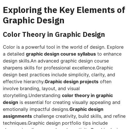
Exploring the Key Elements of
Graphic Design
Color Theory in Graphic Design
Color is a powerful tool in the world of design. Explore
a detailed
graphic design course syllabus
to enhance
design skills.An advanced graphic design course
sharpens skills for professional excellence.Graphic
design best practices include simplicity, clarity, and
effective hierarchy.
Graphic design projects
often
involve branding, layout, and visual
storytelling.Understanding
color theory in graphic
design
is essential for creating visually appealing and
emotionally impactful designs.
Graphic design
assignments
challenge creativity, build skills, and refine
techniques.Graphic design portfolio tips include