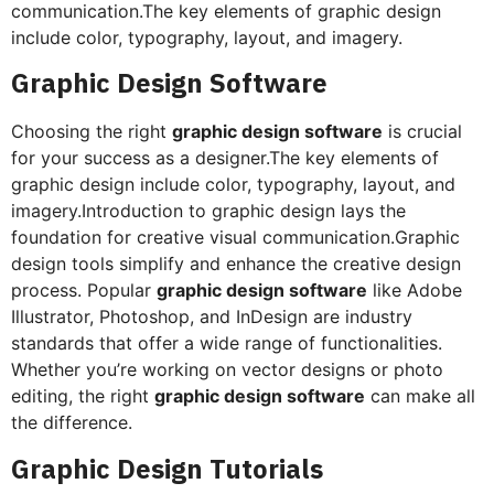
communication.The key elements of graphic design
include color, typography, layout, and imagery.
Graphic Design Software
Choosing the right
graphic design software
is crucial
for your success as a designer.The key elements of
graphic design include color, typography, layout, and
imagery.Introduction to graphic design lays the
foundation for creative visual communication.Graphic
design tools simplify and enhance the creative design
process. Popular
graphic design software
like Adobe
Illustrator, Photoshop, and InDesign are industry
standards that offer a wide range of functionalities.
Whether you’re working on vector designs or photo
editing, the right
graphic design software
can make all
the difference.
Graphic Design Tutorials