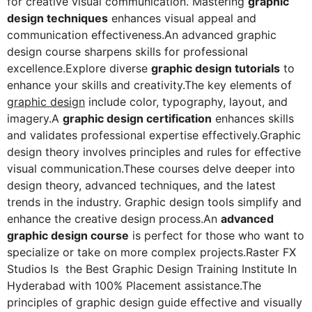
for creative visual communication. Mastering
graphic
design techniques
enhances visual appeal and
communication effectiveness.An advanced graphic
design course sharpens skills for professional
excellence.Explore diverse
graphic design tutorials
to
enhance your skills and creativity.The key elements of
graphic design
include color, typography, layout, and
imagery.A
graphic design certification
enhances skills
and validates professional expertise effectively.Graphic
design theory involves principles and rules for effective
visual communication.These courses delve deeper into
design theory, advanced techniques, and the latest
trends in the industry. Graphic design tools simplify and
enhance the creative design process.An
advanced
graphic design course
is perfect for those who want to
specialize or take on more complex projects.Raster FX
Studios Is the Best Graphic Design Training Institute In
Hyderabad with 100% Placement assistance.The
principles of graphic design guide effective and visually