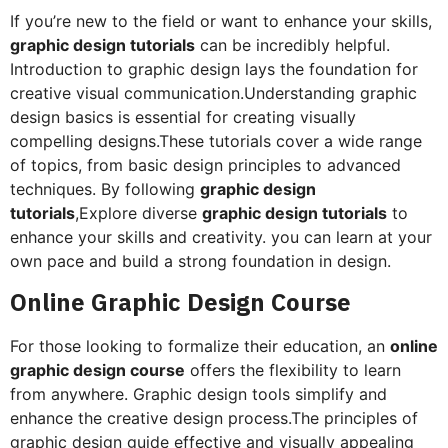
If you’re new to the field or want to enhance your skills,
graphic design tutorials
can be incredibly helpful.
Introduction to graphic design lays the foundation for
creative visual communication.Understanding graphic
design basics is essential for creating visually
compelling designs.These tutorials cover a wide range
of topics, from basic design principles to advanced
techniques. By following
graphic design
tutorials
,Explore diverse
graphic design tutorials
to
enhance your skills and creativity. you can learn at your
own pace and build a strong foundation in design.
Online Graphic Design Course
For those looking to formalize their education, an
online
graphic design course
offers the flexibility to learn
from anywhere. Graphic design tools simplify and
enhance the creative design process.The principles of
graphic design guide effective and visually appealing