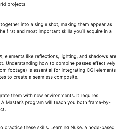
rld projects.
 together into a single shot, making them appear as
first and most important skills you’ll acquire in a
, elements like reflections, lighting, and shadows are
hot. Understanding how to combine passes effectively
m footage) is essential for integrating CGI elements
ttes to create a seamless composite.
egrate them with new environments. It requires
s. A Master’s program will teach you both frame-by-
ct.
to practice these skills. Learning Nuke, a node-based