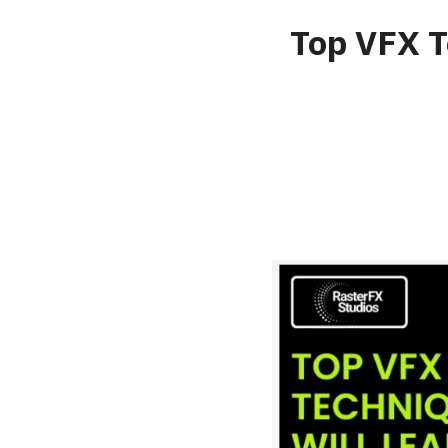
Top VFX T