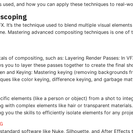
ls used, and how you can apply these techniques to real-wo
oscoping
 It’s the technique used to blend multiple visual elements
. Mastering advanced compositing techniques is one of the 
ntals of compositing, such as:
Layering Render Passes: In VFX
s you to layer these passes together to create the final s
een
and Keying: Mastering keying (removing backgrounds fro
niques like color keying, difference keying, and garbage ma
cific elements (like a person or object) from a shot to int
ing with complex elements like hair or transparent material
you the skills to efficiently isolate elements for any proje
NG
-standard software like Nuke, Silhouette, and After Effects 