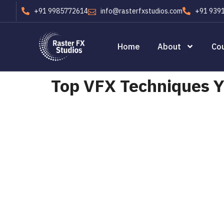
+91 9985772614
info@rasterfxstudios.com
+91 939
Home
About
Co
Top VFX Techniques Yo