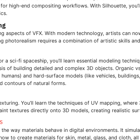
d for high-end compositing workflows. With Silhouette, you’
cs.
ng
ting aspects of VFX. With modern technology, artists can no
ing photorealism requires a combination of artistic skills a
r a sci-fi spaceship, you’ll learn essential modeling techn
is of building detailed and complex 3D objects.
Organic vs
d humans) and hard-surface models (like vehicles, buildings
nd contours of natural forms.
 texturing. You’ll learn the techniques of UV mapping, whe
aint textures directly onto 3D models, creating realistic surf
ES
the way materials behave in digital environments. It simulat
 how to create materials for skin, metal, glass, and cloth, a