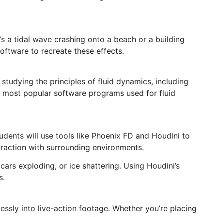
’s a tidal wave crashing onto a beach or a building
oftware to recreate these effects.
s studying the principles of fluid dynamics, including
he most popular software programs used for fluid
udents will use tools like Phoenix FD and Houdini to
teraction with surrounding environments.
 cars exploding, or ice shattering. Using Houdini’s
s.
ssly into live-action footage. Whether you’re placing