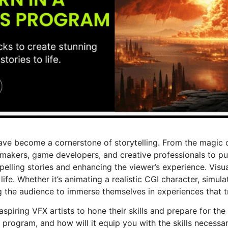
ave become a cornerstone of storytelling. From the magic of
mmakers, game developers, and creative professionals to pus
mpelling stories and enhancing the viewer’s experience. Visu
life. Whether it’s animating a realistic CGI character, simul
g the audience to immerse themselves in experiences that t
aspiring VFX artists to hone their skills and prepare for t
s program, and how will it equip you with the skills necessar