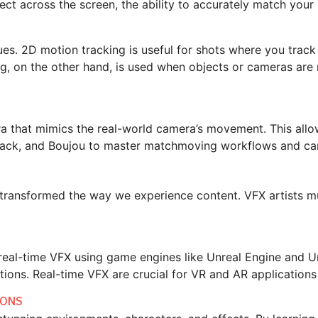
ect across the screen, the ability to accurately match your
es. 2D motion tracking is useful for shots where you track
ng, on the other hand, is used when objects or cameras are
era that mimics the real-world camera’s movement. This allo
FTrack, and Boujou to master matchmoving workflows and ca
e transformed the way we experience content. VFX artists m
 real-time VFX using game engines like Unreal Engine and Un
ctions. Real-time VFX are crucial for VR and AR applicatio
IONS