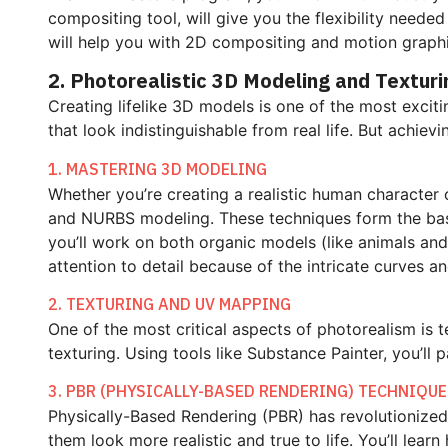
compositing tool, will give you the flexibility neede
will help you with 2D compositing and motion graphi
2. Photorealistic 3D Modeling and Texturi
Creating lifelike 3D models is one of the most exci
that look indistinguishable from real life. But achiev
1. MASTERING 3D MODELING
Whether you’re creating a realistic human character o
and NURBS modeling. These techniques form the bas
you’ll work on both organic models (like animals an
attention to detail because of the intricate curves a
2. TEXTURING AND UV MAPPING
One of the most critical aspects of photorealism is
texturing. Using tools like Substance Painter, you’ll p
3. PBR (PHYSICALLY-BASED RENDERING) TECHNIQU
Physically-Based Rendering (PBR) has revolutionized 
them look more realistic and true to life. You’ll learn