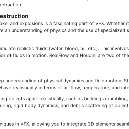
refraction.
Destruction
ke, and explosions is a fascinating part of VFX. Whether it
e an understanding of physics and the use of specialized s
ulate realistic fluids (water, blood, oil, etc.). This involve
avior of fluids in motion. RealFlow and Houdini are two of t
ep understanding of physical dynamics and fluid motion. St
ave realistically in terms of air flow, temperature, and in
ng objects apart realistically, such as buildings crumbling,
turing, rigid body dynamics, and debris scattering of object
iques in VFX, allowing you to integrate 3D elements seamle