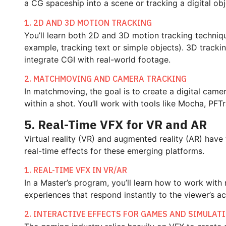
a CG spaceship into a scene or tracking a digital obj
1. 2D AND 3D MOTION TRACKING
You’ll learn both 2D and 3D motion tracking techniqu
example, tracking text or simple objects). 3D tracki
integrate CGI with real-world footage.
2. MATCHMOVING AND CAMERA TRACKING
In matchmoving, the goal is to create a digital cam
within a shot. You’ll work with tools like Mocha, P
5. Real-Time VFX for VR and AR
Virtual reality (VR) and augmented reality (AR) hav
real-time effects for these emerging platforms.
1. REAL-TIME VFX IN VR/AR
In a Master’s program, you’ll learn how to work with
experiences that respond instantly to the viewer’s a
2. INTERACTIVE EFFECTS FOR GAMES AND SIMULAT