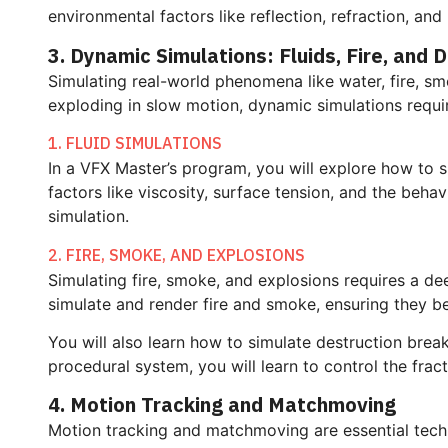
environmental factors like reflection, refraction, and 
3. Dynamic Simulations: Fluids, Fire, and 
Simulating real-world phenomena like water, fire, smo
exploding in slow motion, dynamic simulations requir
1. FLUID SIMULATIONS
In a VFX Master’s program, you will explore how to sim
factors like viscosity, surface tension, and the beh
simulation.
2. FIRE, SMOKE, AND EXPLOSIONS
Simulating fire, smoke, and explosions requires a de
simulate and render fire and smoke, ensuring they beh
You will also learn how to simulate destruction breaki
procedural system, you will learn to control the frac
4. Motion Tracking and Matchmoving
Motion tracking and matchmoving are essential techn