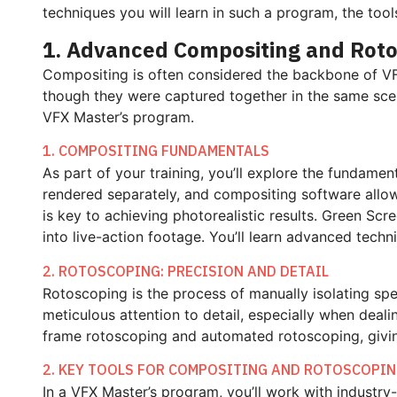
techniques you will learn in such a program, the too
1. Advanced Compositing and Rot
Compositing is often considered the backbone of VFX.
though they were captured together in the same scene
VFX Master’s program.
1. COMPOSITING FUNDAMENTALS
As part of your training, you’ll explore the fundame
rendered separately, and compositing software allow
is key to achieving photorealistic results. Green Scr
into live-action footage. You’ll learn advanced tech
2. ROTOSCOPING: PRECISION AND DETAIL
Rotoscoping is the process of manually isolating spe
meticulous attention to detail, especially when deal
frame rotoscoping and automated rotoscoping, giving 
2. KEY TOOLS FOR COMPOSITING AND ROTOSCOPI
In a VFX Master’s program, you’ll work with industry