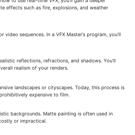
 how to use real-time VFX, you’ll gain a deeper
te effects such as fire, explosions, and weather
or video sequences. In a VFX Master’s program, you’ll
listic reflections, refractions, and shadows. You’ll
verall realism of your renders.
ansive landscapes or cityscapes. Today, this process is
rohibitively expensive to film.
istic backgrounds. Matte painting is often used in
costly or impractical.