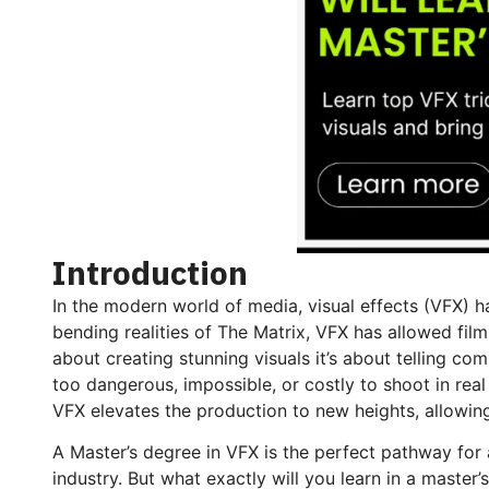
Introduction
In the modern world of media, visual effects (VFX) h
bending realities of The Matrix, VFX has allowed fil
about creating stunning visuals it’s about telling co
too dangerous, impossible, or costly to shoot in real 
VFX elevates the production to new heights, allowin
A Master’s degree in VFX is the perfect pathway for 
industry. But what exactly will you learn in a master’