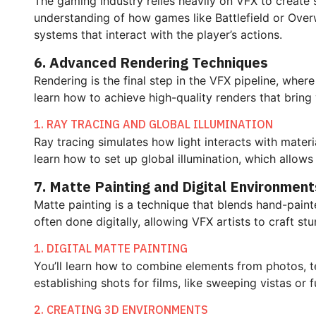
The gaming industry relies heavily on VFX to create 
understanding of how games like Battlefield or Overw
systems that interact with the player’s actions.
6. Advanced Rendering Techniques
Rendering is the final step in the VFX pipeline, whe
learn how to achieve high-quality renders that bring y
1. RAY TRACING AND GLOBAL ILLUMINATION
Ray tracing simulates how light interacts with materi
learn how to set up global illumination, which allows 
7. Matte Painting and Digital Environment
Matte painting is a technique that blends hand-paint
often done digitally, allowing VFX artists to craft s
1. DIGITAL MATTE PAINTING
You’ll learn how to combine elements from photos, te
establishing shots for films, like sweeping vistas or f
2. CREATING 3D ENVIRONMENTS