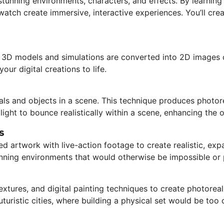
stunning environments, characters, and effects. By learning
atch create immersive, interactive experiences. You’ll crea
re 3D models and simulations are converted into 2D images 
our digital creations to life.
als and objects in a scene. This technique produces photorea
light to bounce realistically within a scene, enhancing the o
s
ed artwork with live-action footage to create realistic, exp
tunning environments that would otherwise be impossible or p
xtures, and digital painting techniques to create photoreal
uturistic cities, where building a physical set would be too 