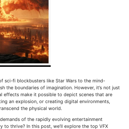
 sci-fi blockbusters like Star Wars to the mind-
h the boundaries of imagination. However, it’s not just
al effects make it possible to depict scenes that are
ating an explosion, or creating digital environments,
ranscend the physical world.
he demands of the rapidly evolving entertainment
y to thrive? In this post, we’ll explore the top VFX