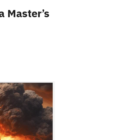
a Master’s