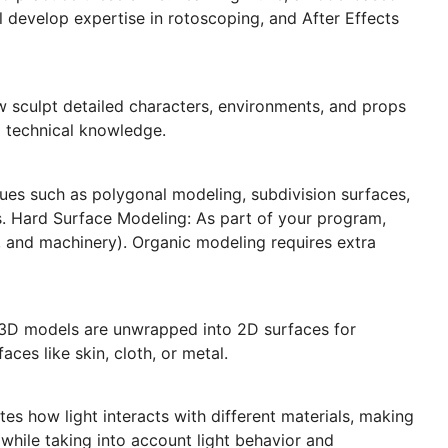
ll develop expertise in rotoscoping, and After Effects
w sculpt detailed characters, environments, and props
nd technical knowledge.
iques such as polygonal modeling, subdivision surfaces,
. Hard Surface Modeling: As part of your program,
, and machinery). Organic modeling requires extra
re 3D models are unwrapped into 2D surfaces for
aces like skin, cloth, or metal.
es how light interacts with different materials, making
ll while taking into account light behavior and