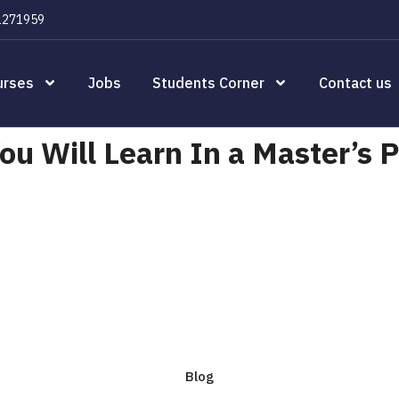
1271959
urses
Jobs
Students Corner
Contact us
u Will Learn In a Master’s 
Blog