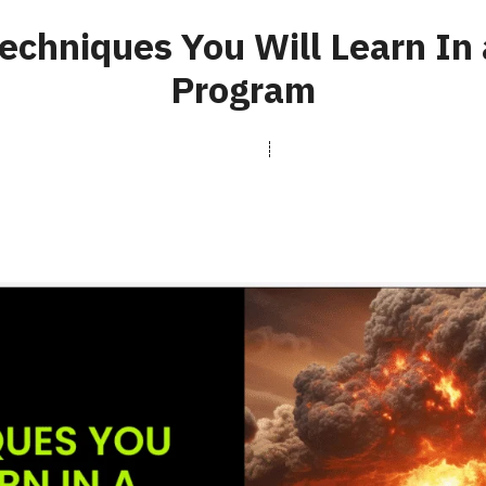
echniques You Will Learn In 
Program
rasterfxstudios.com
May 12, 2025