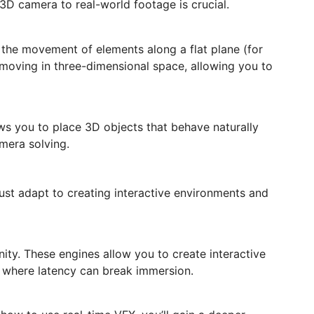
 3D camera to real-world footage is crucial.
 the movement of elements along a flat plane (for
 moving in three-dimensional space, allowing you to
ws you to place 3D objects that behave naturally
mera solving.
ust adapt to creating interactive environments and
ity. These engines allow you to create interactive
ns where latency can break immersion.