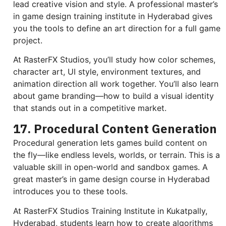
lead creative vision and style. A professional master’s
in game design training institute in Hyderabad gives
you the tools to define an art direction for a full game
project.
At RasterFX Studios, you’ll study how color schemes,
character art, UI style, environment textures, and
animation direction all work together. You’ll also learn
about game branding—how to build a visual identity
that stands out in a competitive market.
17. Procedural Content Generation
Procedural generation lets games build content on
the fly—like endless levels, worlds, or terrain. This is a
valuable skill in open-world and sandbox games. A
great master’s in game design course in Hyderabad
introduces you to these tools.
At RasterFX Studios Training Institute in Kukatpally,
Hyderabad, students learn how to create algorithms