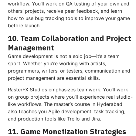
workflow. You’ll work on QA testing of your own and
others’ projects, receive peer feedback, and learn
how to use bug tracking tools to improve your game
before launch.
10. Team Collaboration and Project
Management
Game development is not a solo job—it’s a team
sport. Whether you’re working with artists,
programmers, writers, or testers, communication and
project management are essential skills.
RasterFX Studios emphasizes teamwork. You’ll work
on group projects where you’ll experience real studio-
like workflows. The master’s course in Hyderabad
also teaches you Agile development, task tracking,
and production tools like Trello and Jira.
11. Game Monetization Strategies