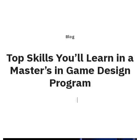
Blog
Top Skills You’ll Learn in a
Master’s in Game Design
Program
rasterfxstudios.com
June 16, 2025