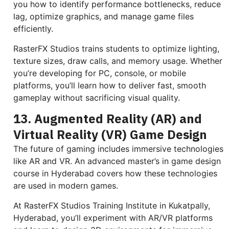
you how to identify performance bottlenecks, reduce
lag, optimize graphics, and manage game files
efficiently.
RasterFX Studios trains students to optimize lighting,
texture sizes, draw calls, and memory usage. Whether
you’re developing for PC, console, or mobile
platforms, you’ll learn how to deliver fast, smooth
gameplay without sacrificing visual quality.
13. Augmented Reality (AR) and
Virtual Reality (VR) Game Design
The future of gaming includes immersive technologies
like AR and VR. An advanced master’s in game design
course in Hyderabad covers how these technologies
are used in modern games.
At RasterFX Studios Training Institute in Kukatpally,
Hyderabad, you’ll experiment with AR/VR platforms