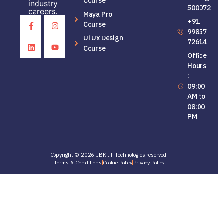
Course
industry
500072
careers.
Maya Pro
+91
Course
99857
Ui Ux Design
72614
Course
Office
Hours
:
09:00
AM to
08:00
PM
Copyright © 2026 JBK IT Technologies reserved.
Terms & Conditions
Cookie Policy
Privacy Policy