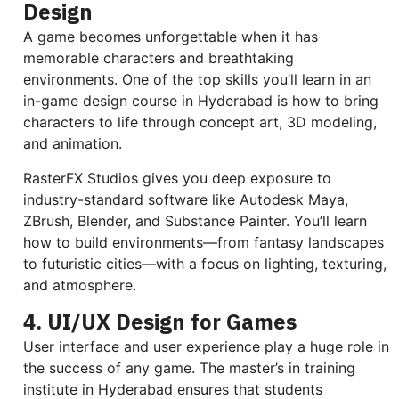
Design
A game becomes unforgettable when it has
memorable characters and breathtaking
environments. One of the top skills you’ll learn in an
in-game design course in Hyderabad is how to bring
characters to life through concept art, 3D modeling,
and animation.
RasterFX Studios gives you deep exposure to
industry-standard software like Autodesk Maya,
ZBrush, Blender, and Substance Painter. You’ll learn
how to build environments—from fantasy landscapes
to futuristic cities—with a focus on lighting, texturing,
and atmosphere.
4. UI/UX Design for Games
User interface and user experience play a huge role in
the success of any game. The master’s in training
institute in Hyderabad ensures that students