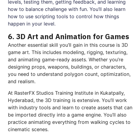
levels, testing them, getting feedback, and learning
how to balance challenge with fun. You’ll also learn
how to use scripting tools to control how things
happen in your level.
6. 3D Art and Animation for Games
Another essential skill you’ll gain in this course is 3D
game art. This includes modeling, rigging, texturing,
and animating game-ready assets. Whether you’re
designing props, weapons, buildings, or characters,
you need to understand polygon count, optimization,
and realism.
At RasterFX Studios Training Institute in Kukatpally,
Hyderabad, the 3D training is extensive. You’ll work
with industry tools and learn to create assets that can
be imported directly into a game engine. You’ll also
practice animating everything from walking cycles to
cinematic scenes.