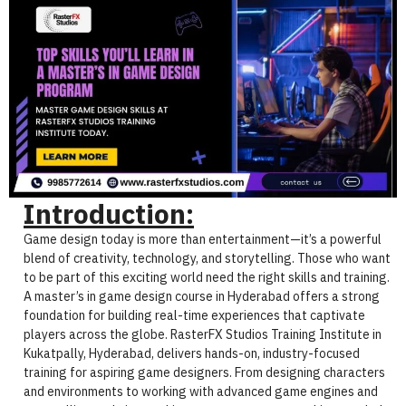
Introduction:
Game design today is more than entertainment—it’s a powerful
blend of creativity, technology, and storytelling. Those who want
to be part of this exciting world need the right skills and training.
A master’s in game design course in Hyderabad offers a strong
foundation for building real-time experiences that captivate
players across the globe. RasterFX Studios Training Institute in
Kukatpally, Hyderabad, delivers hands-on, industry-focused
training for aspiring game designers. From designing characters
and environments to working with advanced game engines and