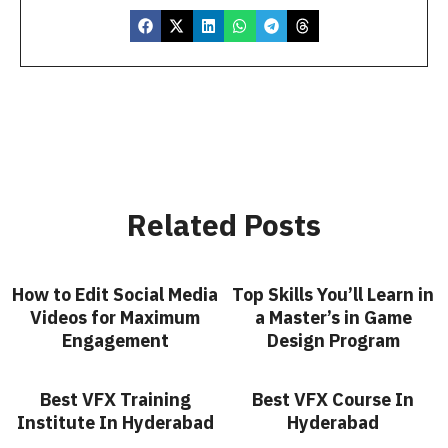
Related Posts
How to Edit Social Media
Top Skills You’ll Learn in
Videos for Maximum
a Master’s in Game
Engagement
Design Program
Best VFX Training
Best VFX Course In
Institute In Hyderabad
Hyderabad