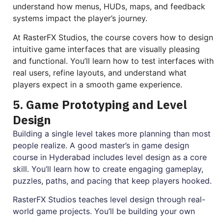
understand how menus, HUDs, maps, and feedback
systems impact the player’s journey.
At RasterFX Studios, the course covers how to design
intuitive game interfaces that are visually pleasing
and functional. You’ll learn how to test interfaces with
real users, refine layouts, and understand what
players expect in a smooth game experience.
5. Game Prototyping and Level
Design
Building a single level takes more planning than most
people realize. A good master’s in game design
course in Hyderabad includes level design as a core
skill. You’ll learn how to create engaging gameplay,
puzzles, paths, and pacing that keep players hooked.
RasterFX Studios teaches level design through real-
world game projects. You’ll be building your own