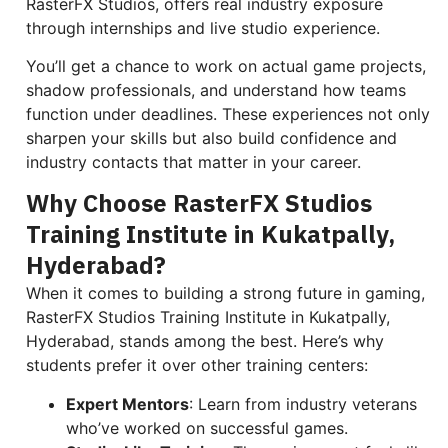
RasterFX Studios, offers real industry exposure
through internships and live studio experience.
You’ll get a chance to work on actual game projects,
shadow professionals, and understand how teams
function under deadlines. These experiences not only
sharpen your skills but also build confidence and
industry contacts that matter in your career.
Why Choose RasterFX Studios
Training Institute in Kukatpally,
Hyderabad?
When it comes to building a strong future in gaming,
RasterFX Studios Training Institute in Kukatpally,
Hyderabad, stands among the best. Here’s why
students prefer it over other training centers:
Expert Mentors
: Learn from industry veterans
who’ve worked on successful games.