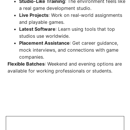
Studio-Like Training
: The environment feels like
a real game development studio.
Live Projects
: Work on real-world assignments
and playable games.
Latest Software
: Learn using tools that top
studios use worldwide.
Placement Assistance
: Get career guidance,
mock interviews, and connections with game
companies.
Flexible Batches
: Weekend and evening options are
available for working professionals or students.
Share this project