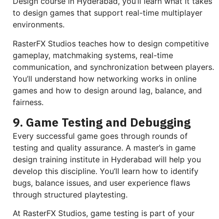
Design course in Hyderabad, you’ll learn what it takes
to design games that support real-time multiplayer
environments.
RasterFX Studios teaches how to design competitive
gameplay, matchmaking systems, real-time
communication, and synchronization between players.
You’ll understand how networking works in online
games and how to design around lag, balance, and
fairness.
9. Game Testing and Debugging
Every successful game goes through rounds of
testing and quality assurance. A master’s in game
design training institute in Hyderabad will help you
develop this discipline. You’ll learn how to identify
bugs, balance issues, and user experience flaws
through structured playtesting.
At RasterFX Studios, game testing is part of your