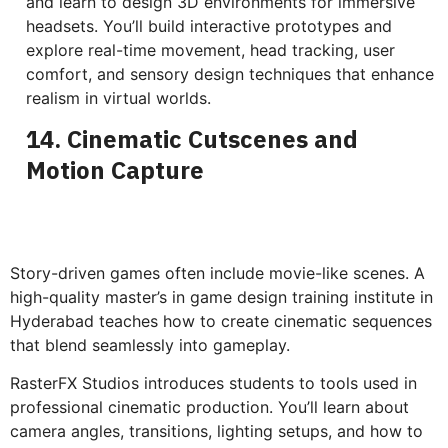
and learn to design 3D environments for immersive
headsets. You’ll build interactive prototypes and
explore real-time movement, head tracking, user
comfort, and sensory design techniques that enhance
realism in virtual worlds.
14. Cinematic Cutscenes and
Motion Capture
Story-driven games often include movie-like scenes. A
high-quality master’s in game design training institute in
Hyderabad teaches how to create cinematic sequences
that blend seamlessly into gameplay.
RasterFX Studios introduces students to tools used in
professional cinematic production. You’ll learn about
camera angles, transitions, lighting setups, and how to