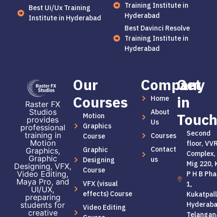
Training Institute in
Best Ui/Ux Training
Hyderabad
Institute in Hyderabad
Best Davinci Resolve
Training Institute in
Hyderabad
Our
Company
Get
Courses
in
Home
Raster FX
Studios
About
Touc
Motion
provides
Us
Graphics
professional
Second
training in
Courses
Course
Motion
floor, VV
Contact
Graphic
Graphics,
Complex,
Graphic
us
Designing
Mig 220, 
Designing, VFX,
Course
Video Editing,
P H B Pha
Maya Pro, and
VFX (visual
1,
UI/UX,
effects) Course
Kukatpall
preparing
students for
Hyderaba
Video Editing
creative
Telangan