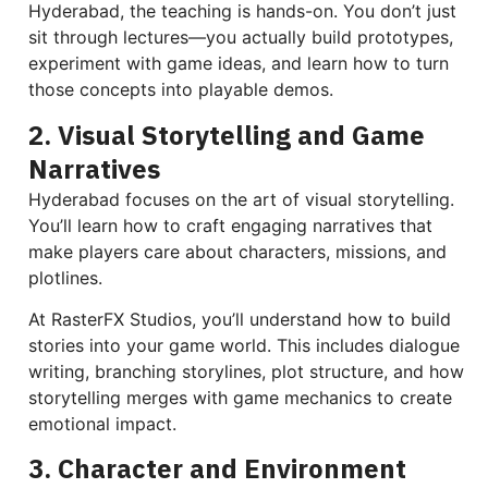
Hyderabad, the teaching is hands-on. You don’t just
sit through lectures—you actually build prototypes,
experiment with game ideas, and learn how to turn
those concepts into playable demos.
2. Visual Storytelling and Game
Narratives
Hyderabad focuses on the art of visual storytelling.
You’ll learn how to craft engaging narratives that
make players care about characters, missions, and
plotlines.
At RasterFX Studios, you’ll understand how to build
stories into your game world. This includes dialogue
writing, branching storylines, plot structure, and how
storytelling merges with game mechanics to create
emotional impact.
3. Character and Environment