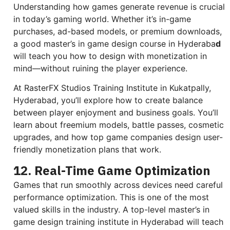
Understanding how games generate revenue is crucial
in today’s gaming world. Whether it’s in-game
purchases, ad-based models, or premium downloads,
a good master’s in game design course in Hyderaba
d
will teach you how to design with monetization in
mind—without ruining the player experience.
At RasterFX Studios Training Institute in Kukatpally,
Hyderabad, you’ll explore how to create balance
between player enjoyment and business goals. You’ll
learn about freemium models, battle passes, cosmetic
upgrades, and how top game companies design user-
friendly monetization plans that work.
12. Real-Time Game Optimization
Games that run smoothly across devices need careful
performance optimization. This is one of the most
valued skills in the industry. A top-level master’s in
game design training institute in Hyderabad will teach