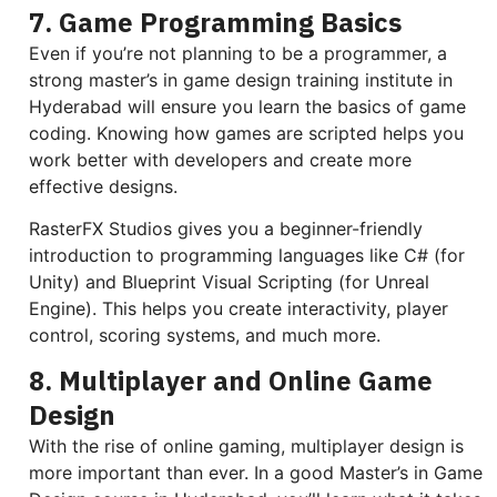
7. Game Programming Basics
Even if you’re not planning to be a programmer, a
strong master’s in game design training institute in
Hyderabad will ensure you learn the basics of game
coding. Knowing how games are scripted helps you
work better with developers and create more
effective designs.
RasterFX Studios gives you a beginner-friendly
introduction to programming languages like C# (for
Unity) and Blueprint Visual Scripting (for Unreal
Engine). This helps you create interactivity, player
control, scoring systems, and much more.
8. Multiplayer and Online Game
Design
With the rise of online gaming, multiplayer design is
more important than ever. In a good Master’s in Game