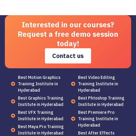
Interested in our courses?
Request a free demo session
today!
Contact us
Best Motion Graphics
Best Video Editing
Training Institute in
Training Institute in
Hyderabad
Hyderabad
Best Graphics Training
Best Phtoshop Training
Institute in Hyderabad
Institute in Hyderabad
Best VFX Training
Best Premiere Pro
Institute in Hyderabad
Training Institute in
Hyderabad
Best Maya Pro Training
Institute in Hyderabad
Best After Effects