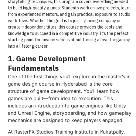
storytelling techniques, this program covers everything needed
to build high-quality games. Students work on live projects, learn
from experienced mentors, and gain practical exposure to studio
workflows. Whether the goal is to join a gaming company or
create independent titles, this course provides the tools and
knowledge to succeed in a competitive industry. It’s the perfect
starting point for anyone serious about turning a love for gaming
into a lifelong career.
1. Game Development
Fundamentals
One of the first things you’ll explore in the master’s in
game design course in Hyderabad is the core
structure of game development. You’ll learn how
games are built—from idea to execution. This
includes an introduction to game engines like Unity
and Unreal Engine, storyboarding, and how gameplay
mechanics are designed to keep players engaged.
At RasterFX Studios Training Institute in Kukatpally,