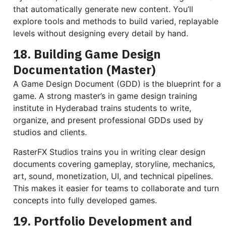
that automatically generate new content. You’ll
explore tools and methods to build varied, replayable
levels without designing every detail by hand.
18. Building Game Design
Documentation (Master)
A Game Design Document (GDD) is the blueprint for a
game. A strong master’s in game design training
institute in Hyderabad trains students to write,
organize, and present professional GDDs used by
studios and clients.
RasterFX Studios trains you in writing clear design
documents covering gameplay, storyline, mechanics,
art, sound, monetization, UI, and technical pipelines.
This makes it easier for teams to collaborate and turn
concepts into fully developed games.
19. Portfolio Development and