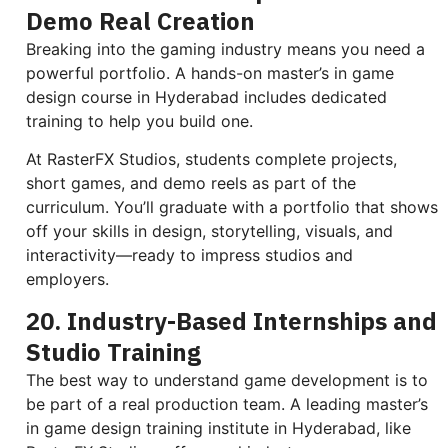
Demo Real Creation
Breaking into the gaming industry means you need a
powerful portfolio. A hands-on master’s in game
design course in Hyderabad includes dedicated
training to help you build one.
At RasterFX Studios, students complete projects,
short games, and demo reels as part of the
curriculum. You’ll graduate with a portfolio that shows
off your skills in design, storytelling, visuals, and
interactivity—ready to impress studios and
employers.
20. Industry-Based Internships and
Studio Training
The best way to understand game development is to
be part of a real production team. A leading master’s
in game design training institute in Hyderabad, like