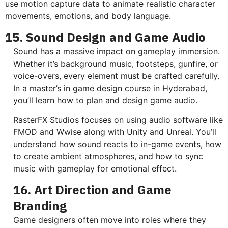
use motion capture data to animate realistic character
movements, emotions, and body language.
15. Sound Design and Game Audio
Sound has a massive impact on gameplay immersion.
Whether it’s background music, footsteps, gunfire, or
voice-overs, every element must be crafted carefully.
In a master’s in game design course in Hyderabad,
you’ll learn how to plan and design game audio.
RasterFX Studios focuses on using audio software like
FMOD and Wwise along with Unity and Unreal. You’ll
understand how sound reacts to in-game events, how
to create ambient atmospheres, and how to sync
music with gameplay for emotional effect.
16. Art Direction and Game
Branding
Game designers often move into roles where they