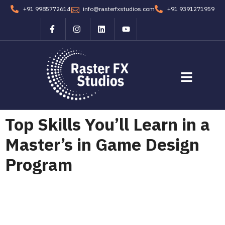
+91 9985772614
info@rasterfxstudios.com
+91 9391271959
Students Corner
Contact us
Top Skills You’ll Learn in a
Master’s in Game Design
Program