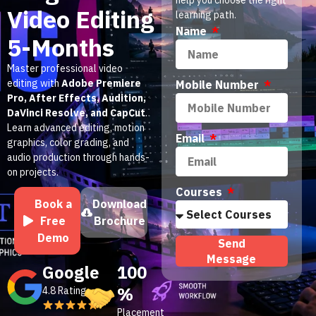
Video Editing
learning path.
Name
5-Months
Master professional video
editing with
Adobe Premiere
Mobile Number
Pro, After Effects, Audition,
DaVinci Resolve, and CapCut
.
Learn advanced editing, motion
Email
graphics, color grading, and
audio production through hands-
on projects.
Courses
Book a
Download
Free
Brochure
Demo
Send
Message
Google
100
%
4.8 Rating
Placement