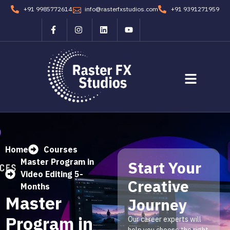
+91 9985772614
info@rasterfxstudios.com
+91 9391271959
Students Corner
Contact us
Home
Courses
Master Program in
Start Your
Video Editing 5-
Creative
Months
Master
Journey
Program in
Our career experts will
help you choose the right