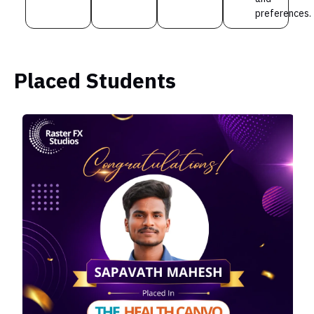
preferences.
Placed Students