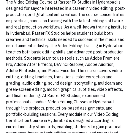
The Video Editing Course at Raster FX Studios in Hyderabad is
designed for anyone interested in a career in video editing, post-
production, or digital content creation. The course concentrates
on practical, hands-on training with the latest editing software
and real production workflows. As a well-known training institute
in Hyderabad, Raster FX Studios helps students build both
creative and technical skills needed to succeed in the media and
entertainment industry. The Video Editing Training in Hyderabad
teaches both basic editing skills and advanced post-production
methods. Students learn to use tools such as Adobe Premiere
Pro, Adobe After Effects, DaVinci Resolve, Adobe Audition,
Adobe Photoshop, and Media Encoder. The course covers video
cutting, editing timelines, transitions, color correction and
grading, audio editing, sound design, storytelling, multicam and
green-screen editing, motion graphics, subtitles, video effects,
and final rendering. At Raster FX Studios, experienced
professionals conduct Video Editing Classes in Hyderabad
through live projects, production-based assignments, and
portfolio-building sessions. Every module in our Video Editing
Certification Course in Hyderabad is designed according to
current industry standards, enabling students to gain practical
experience, improve their editing techniques, and understand