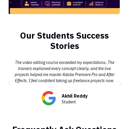
Our Students Success
Stories
The video editing course exceeded my expectations. The
trainers explained every concept clearly, and the live
projects helped me master Adobe Premiere Pro and After
Effects. I feel confident taking up freelance projects now.
Akhil Reddy
Student