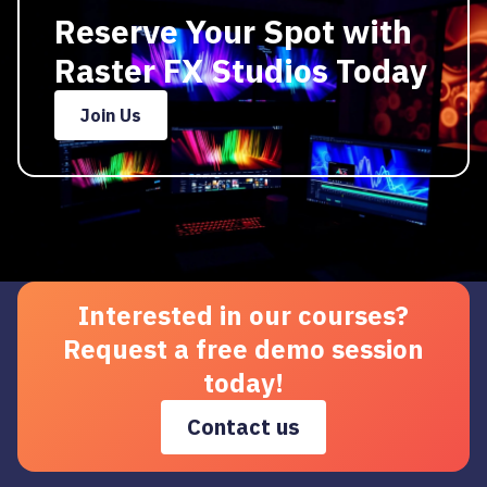
Reserve Your Spot with
Raster FX Studios Today
Join Us
Interested in our courses?
Request a free demo session
today!
Contact us