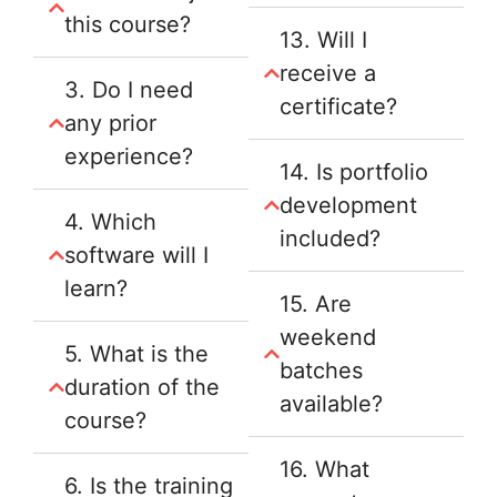
this course?
13. Will I
receive a
3. Do I need
certificate?
any prior
experience?
14. Is portfolio
development
4. Which
included?
software will I
learn?
15. Are
weekend
5. What is the
batches
duration of the
available?
course?
16. What
6. Is the training