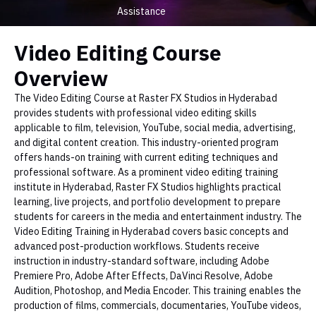
Assistance
Video Editing Course
Overview
The Video Editing Course at Raster FX Studios in Hyderabad
provides students with professional video editing skills
applicable to film, television, YouTube, social media, advertising,
and digital content creation. This industry-oriented program
offers hands-on training with current editing techniques and
professional software. As a prominent video editing training
institute in Hyderabad, Raster FX Studios highlights practical
learning, live projects, and portfolio development to prepare
students for careers in the media and entertainment industry. The
Video Editing Training in Hyderabad covers basic concepts and
advanced post-production workflows. Students receive
instruction in industry-standard software, including Adobe
Premiere Pro, Adobe After Effects, DaVinci Resolve, Adobe
Audition, Photoshop, and Media Encoder. This training enables the
production of films, commercials, documentaries, YouTube videos,