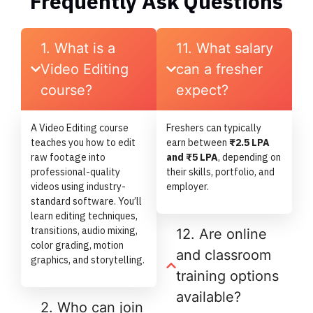
Frequently Ask Questions
1. What is a
11. What salary
Video Editing
can a fresher
course?
expect?
A Video Editing course
Freshers can typically
teaches you how to edit
earn between
₹2.5 LPA
raw footage into
and ₹5 LPA
, depending on
professional-quality
their skills, portfolio, and
videos using industry-
employer.
standard software. You’ll
learn editing techniques,
transitions, audio mixing,
12. Are online
color grading, motion
and classroom
graphics, and storytelling.
training options
available?
2. Who can join