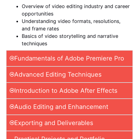
Overview of video editing industry and career
opportunities
Understanding video formats, resolutions,
and frame rates
Basics of video storytelling and narrative
techniques
Fundamentals of Adobe Premiere Pro
Advanced Editing Techniques
Introduction to Adobe After Effects
Audio Editing and Enhancement
Exporting and Deliverables
Practical Projects and Portfolio