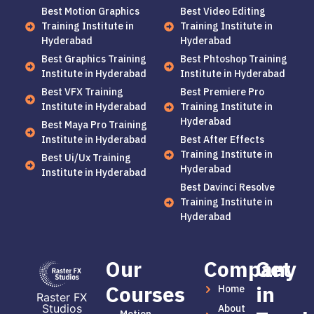
Best Motion Graphics
Best Video Editing
Training Institute in
Training Institute in
Hyderabad
Hyderabad
Best Graphics Training
Best Phtoshop Training
Institute in Hyderabad
Institute in Hyderabad
Best VFX Training
Best Premiere Pro
Institute in Hyderabad
Training Institute in
Hyderabad
Best Maya Pro Training
Institute in Hyderabad
Best After Effects
Training Institute in
Best Ui/Ux Training
Hyderabad
Institute in Hyderabad
Best Davinci Resolve
Training Institute in
Hyderabad
Our
Company
Get
Courses
in
Home
Raster FX
Studios
About