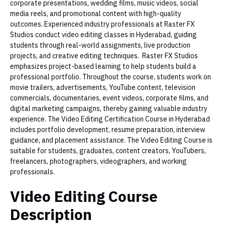
corporate presentations, wedding films, music videos, social
media reels, and promotional content with high-quality
outcomes. Experienced industry professionals at Raster FX
Studios conduct video editing classes in Hyderabad, guiding
students through real-world assignments, live production
projects, and creative editing techniques. Raster FX Studios
emphasizes project-based learning to help students build a
professional portfolio. Throughout the course, students work on
movie trailers, advertisements, YouTube content, television
commercials, documentaries, event videos, corporate films, and
digital marketing campaigns, thereby gaining valuable industry
experience. The Video Editing Certification Course in Hyderabad
includes portfolio development, resume preparation, interview
guidance, and placement assistance. The Video Editing Course is
suitable for students, graduates, content creators, YouTubers,
freelancers, photographers, videographers, and working
professionals.
Video Editing Course
Description