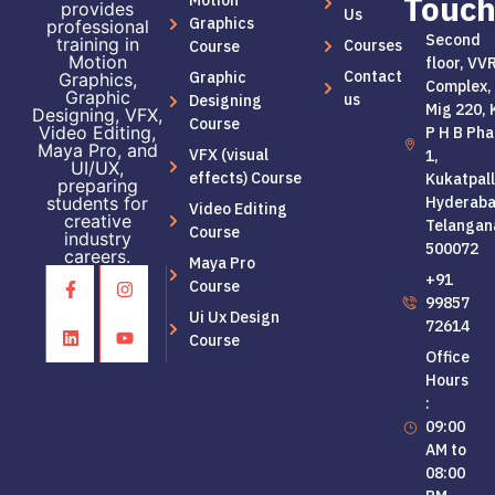
Touc
Motion
provides
Us
Graphics
professional
Second
training in
Courses
Course
Motion
floor, VV
Contact
Graphic
Graphics,
Complex,
Graphic
us
Designing
Mig 220, 
Designing, VFX,
Course
Video Editing,
P H B Pha
Maya Pro, and
VFX (visual
1,
UI/UX,
effects) Course
Kukatpall
preparing
students for
Hyderaba
Video Editing
creative
Telangan
Course
industry
500072
careers.
Maya Pro
+91
Course
99857
Ui Ux Design
72614
Course
Office
Hours
:
09:00
AM to
08:00