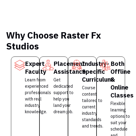
Why Choose Raster Fx
Studios
Expert
Placement
Industry-
Both
Faculty
Assistance
Specific
Offline
Curriculum
&
Learn from
Get
Online
experienced
dedicated
Course
professionals
support to
Classes
content
with real
help you
tailored to
Flexible
industry
land your
current
learning
knowledge.
dream job.
industry
options to
standards
suit your
and trends.
schedule
and