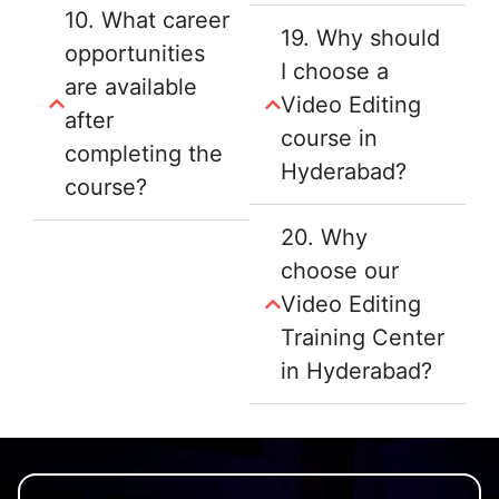
10. What career
19. Why should
opportunities
I choose a
are available
Video Editing
after
course in
completing the
Hyderabad?
course?
20. Why
choose our
Video Editing
Training Center
in Hyderabad?