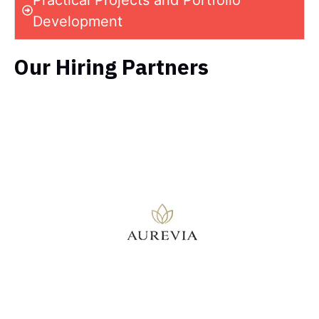
Development
Our Hiring Partners