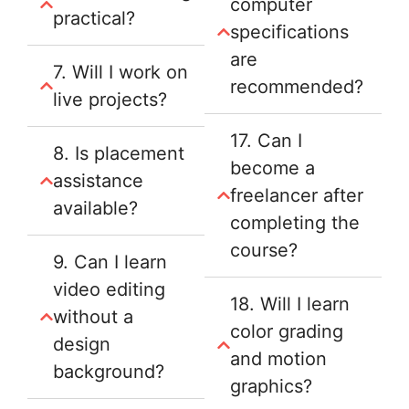
computer
practical?
specifications
are
7. Will I work on
recommended?
live projects?
17. Can I
8. Is placement
become a
assistance
freelancer after
available?
completing the
course?
9. Can I learn
video editing
18. Will I learn
without a
color grading
design
and motion
background?
graphics?