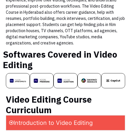
professional post-production workflows. The Video Editing
Course in Hyderabad also offers career guidance, help with
resumes, portfolio building, mock interviews, certification, and job
placement support. Students can get help finding jobs in film
production houses, TV channels, OTT platforms, ad agencies,
digital marketing companies, YouTube studios, media
organizations, and creative agencies.
Softwares Covered in Video
Editing
Video Editing Course
Curriculum
Introduction to Video Editing