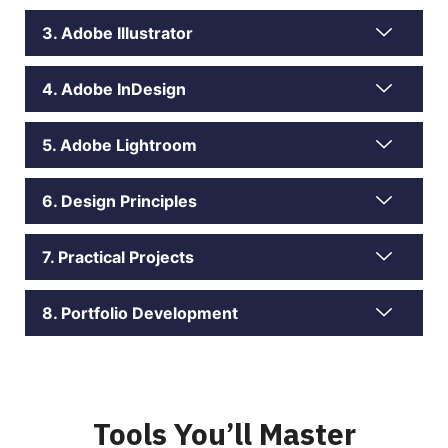
3. Adobe Illustrator
4. Adobe InDesign
5. Adobe Lightroom
6. Design Principles
7. Practical Projects
8. Portfolio Development
Tools You’ll Master