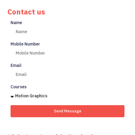
Contact us
Name
Mobile Number
Email
Courses
Send Message
Start Your Creative Journey Today