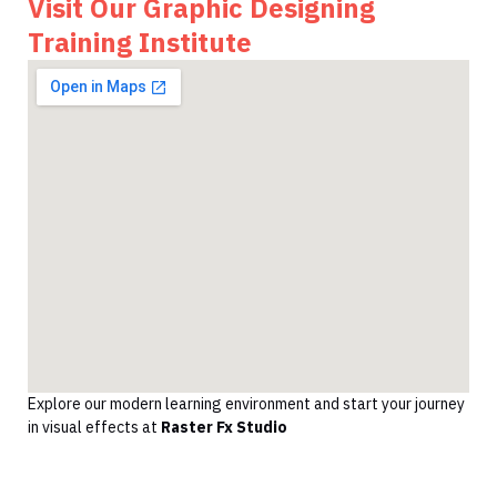
Visit Our Graphic Designing
Training Institute
Explore our modern learning environment and start your journey
in visual effects at
Raster Fx Studio