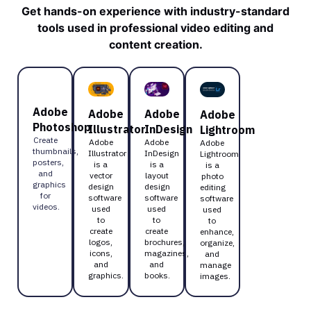
Get hands-on experience with industry-standard
tools used in professional video editing and
content creation.
Adobe
Adobe
Adobe
Adobe
Photoshop
Illustrator
InDesign
Lightroom
Create
Adobe
Adobe
Adobe
thumbnails,
Illustrator
InDesign
Lightroom
posters,
is a
is a
is a
and
vector
layout
photo
graphics
design
design
editing
for
software
software
software
videos.
used
used
used
to
to
to
create
create
enhance,
logos,
brochures,
organize,
icons,
magazines,
and
and
and
manage
graphics.
books.
images.