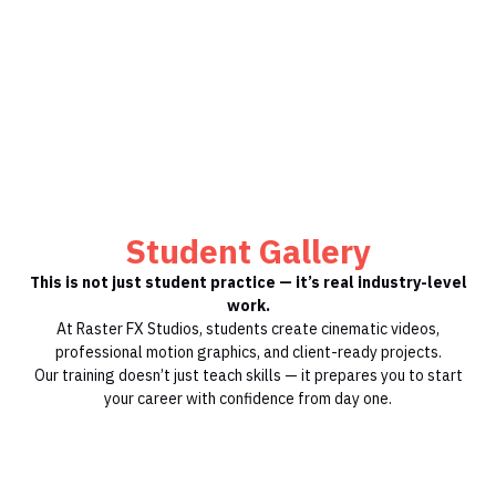
Student Gallery
This is not just student practice — it’s real industry-level
work.
At Raster FX Studios, students create cinematic videos,
professional motion graphics, and client-ready projects.
Our training doesn’t just teach skills — it prepares you to start
your career with confidence from day one.