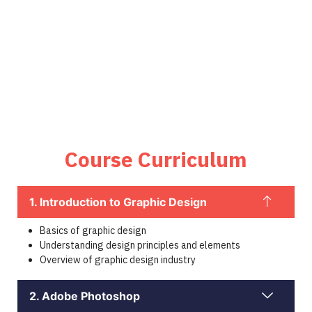
Course Curriculum
1. Introduction to Graphic Design
Basics of graphic design
Understanding design principles and elements
Overview of graphic design industry
2. Adobe Photoshop