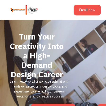
Enroll Now
Turn Your
Creativity Into
a High-
Demand
Design Career
Learn real-world Graphic Designing with
hands-on projects, industry tools, and
expert mentors — built for careers,
freelancing, and creative success.