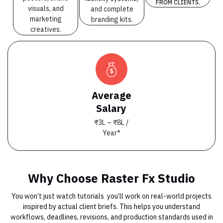
FROM CLIENTS.
visuals, and
and complete
marketing
branding kits.
creatives.
Average
Salary
₹3L – ₹8L /
Year*
Why Choose Raster Fx Studio
You won’t just watch tutorials you’ll work on real-world projects
inspired by actual client briefs. This helps you understand
workflows, deadlines, revisions, and production standards used in