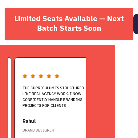
Limited Seats Available — Next
Batch Starts Soon
THE CURRICULUM IS STRUCTURED
THIS COURSE HELPE
LIKE REAL AGENCY WORK. I NOW
FROM A NON-CREATIV
CONFIDENTLY HANDLE BRANDING
FULL-TIME GRAPHIC
PROJECTS FOR CLIENTS
ROLE
Rahul
Venkat Charan
BRAND DESIGNER
GRAPHIC DESIGNER