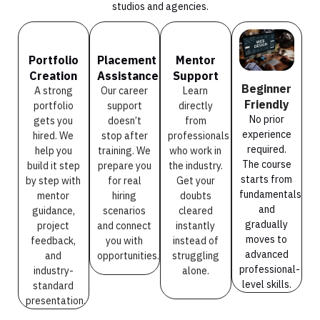
studios and agencies.
Portfolio
Placement
Mentor
Creation
Assistance
Support
Beginner
A strong
Our career
Learn
Friendly
portfolio
support
directly
No prior
gets you
doesn’t
from
experience
hired. We
stop after
professionals
required.
help you
training. We
who work in
The course
build it step
prepare you
the industry.
starts from
by step with
for real
Get your
fundamentals
mentor
hiring
doubts
and
guidance,
scenarios
cleared
gradually
project
and connect
instantly
moves to
feedback,
you with
instead of
advanced
and
opportunities.
struggling
professional-
industry-
alone.
level skills.
standard
presentation.