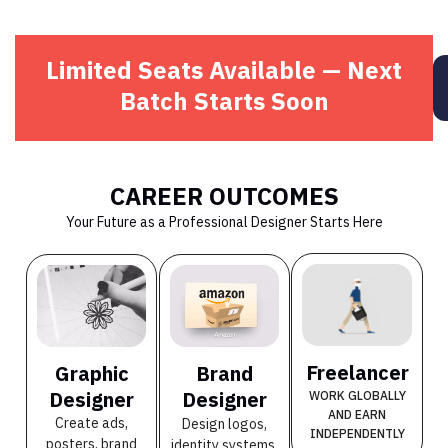
Limited Seats Available — Next
Batch Starts Soon
CAREER OUTCOMES
Your Future as a Professional Designer Starts Here
Freelancer
Graphic
Brand
Designer
Designer
WORK GLOBALLY
AND EARN
Create ads,
Design logos,
INDEPENDENTLY
posters, brand
identity systems,