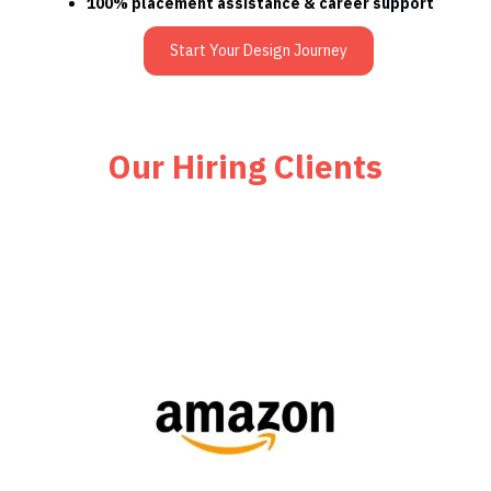
100% placement assistance & career support
Start Your Design Journey
Our Hiring Clients