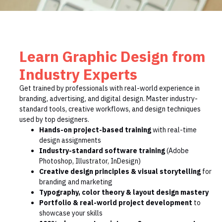
Learn Graphic Design from
Industry Experts
Get trained by professionals with real-world experience in
branding, advertising, and digital design. Master industry-
standard tools, creative workflows, and design techniques
used by top designers.
Hands-on project-based training
with real-time
design assignments
Industry-standard software training
(Adobe
Photoshop, Illustrator, InDesign)
Creative design principles & visual storytelling
for
branding and marketing
Typography, color theory & layout design mastery
Portfolio & real-world project development
to
showcase your skills