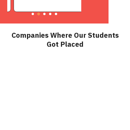
Companies Where Our Students
Got Placed