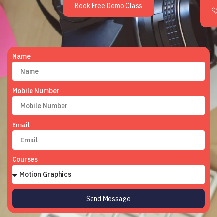
Book Free Demo Class
Name
Mobile Number
Email
Courses
Send Message