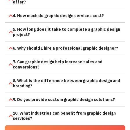
offer?
4. How much do graphic design services cost?
5. How long does it take to complete a graphic design
project?
6. Why should I hire a professional graphic designer?
7. Can graphic design help increase sales and
conversions?
8. What is the difference between graphic design and
branding?
9. Do you provide custom graphic design solutions?
10. What industries can benefit from graphic design
services?