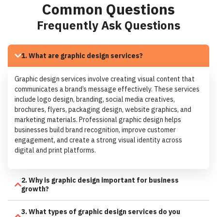
Common Questions
Frequently Ask Questions
1. What are graphic design services?
Graphic design services involve creating visual content that
communicates a brand’s message effectively. These services
include logo design, branding, social media creatives,
brochures, flyers, packaging design, website graphics, and
marketing materials. Professional graphic design helps
businesses build brand recognition, improve customer
engagement, and create a strong visual identity across
digital and print platforms.
2. Why is graphic design important for business
growth?
3. What types of graphic design services do you