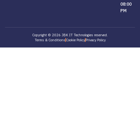
08:00
PM
Copyright © 2026 JBK IT Technologies reserved.
Terms & Conditions
Cookie Policy
Privacy Policy