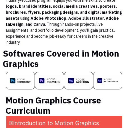
industry-focused program equips you with the skills to create
logos, brand identities, social media creatives, posters,
brochures, flyers, packaging designs, and digital marketing
assets
using
Adobe Photoshop, Adobe Illustrator, Adobe
InDesign, and Canva
. Through hands-on projects, live
assignments, and portfolio development, you’ll gain practical
experience and become job-ready for careers in the creative
industry.
Softwares Covered in Motion
Graphics
Motion Graphics Course
Curriculum
Introduction to Motion Graphics