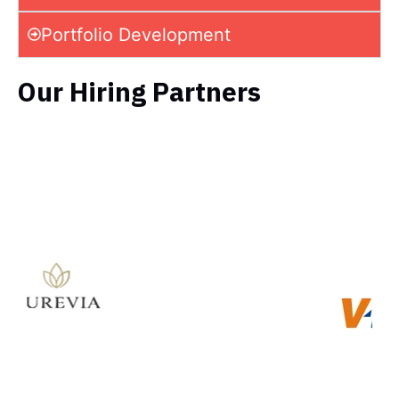
Portfolio Development
Our Hiring Partners