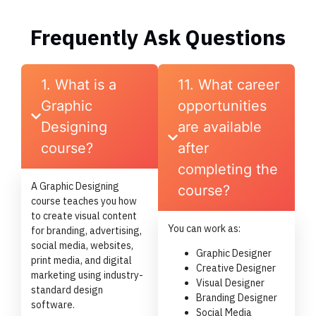
Frequently Ask Questions
1. What is a
11. What career
Graphic
opportunities
Designing
are available
course?
after
completing the
A Graphic Designing
course?
course teaches you how
to create visual content
You can work as:
for branding, advertising,
social media, websites,
Graphic Designer
print media, and digital
Creative Designer
marketing using industry-
Visual Designer
standard design
Branding Designer
software.
Social Media