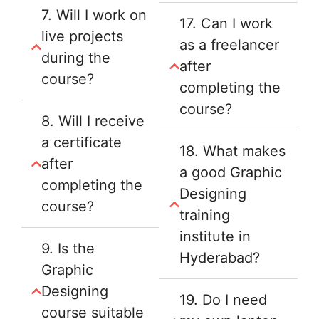
7. Will I work on
17. Can I work
live projects
as a freelancer
during the
after
course?
completing the
course?
8. Will I receive
a certificate
18. What makes
after
a good Graphic
completing the
Designing
course?
training
institute in
9. Is the
Hyderabad?
Graphic
Designing
19. Do I need
course suitable