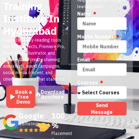
Training
learning path.
Name
Institute In
Hyderabad
Mobile Number
Master industry-leading tools
like After Effects, Premiere Pro,
Photoshop, Illustrator, and
Email
Cinema 4D to create stunning
animations, brand campaigns,
social media content, and
cinematic visuals that stand out.
Courses
Book a
Download
Free
Brochure
Demo
Send
Message
Google
100
%
4.8 Rating
Placement