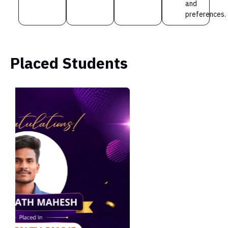
and
preferences.
Placed Students