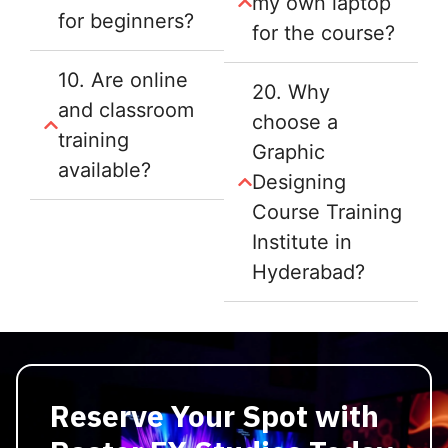
my own laptop
for beginners?
for the course?
10. Are online
20. Why
and classroom
choose a
training
Graphic
available?
Designing
Course Training
Institute in
Hyderabad?
Reserve Your Spot with