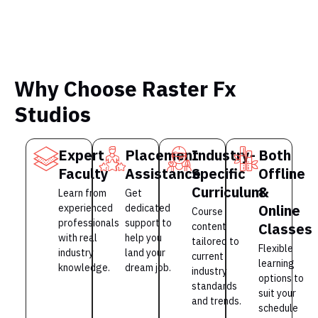
Why Choose Raster Fx
Studios
Expert
Placement
Industry-
Both
Faculty
Assistance
Specific
Offline
Curriculum
&
Learn from
Get
Online
experienced
dedicated
Course
professionals
support to
Classes
content
with real
help you
tailored to
Flexible
industry
land your
current
learning
knowledge.
dream job.
industry
options to
standards
suit your
and trends.
schedule