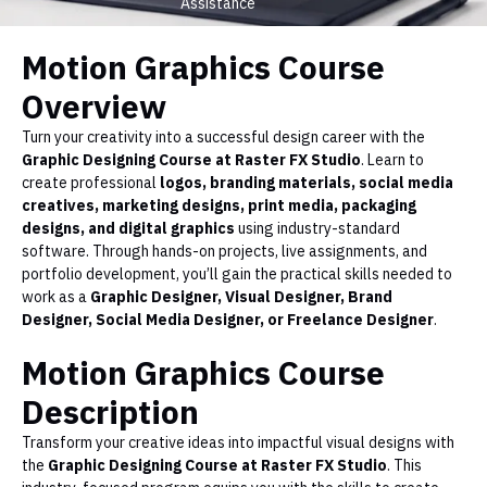
Assistance
Motion Graphics Course
Overview
Turn your creativity into a successful design career with the
Graphic Designing Course at Raster FX Studio
. Learn to
create professional
logos, branding materials, social media
creatives, marketing designs, print media, packaging
designs, and digital graphics
using industry-standard
software. Through hands-on projects, live assignments, and
portfolio development, you’ll gain the practical skills needed to
work as a
Graphic Designer, Visual Designer, Brand
Designer, Social Media Designer, or Freelance Designer
.
Motion Graphics Course
Description
Transform your creative ideas into impactful visual designs with
the
Graphic Designing Course at Raster FX Studio
. This