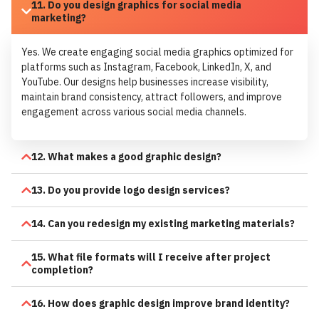
11. Do you design graphics for social media
marketing?
Yes. We create engaging social media graphics optimized for
platforms such as Instagram, Facebook, LinkedIn, X, and
YouTube. Our designs help businesses increase visibility,
maintain brand consistency, attract followers, and improve
engagement across various social media channels.
12. What makes a good graphic design?
13. Do you provide logo design services?
14. Can you redesign my existing marketing materials?
15. What file formats will I receive after project
completion?
16. How does graphic design improve brand identity?