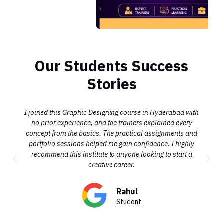
Our Students Success
Stories
I joined this Graphic Designing course in Hyderabad with
no prior experience, and the trainers explained every
concept from the basics. The practical assignments and
portfolio sessions helped me gain confidence. I highly
recommend this institute to anyone looking to start a
creative career.
Rahul
Student