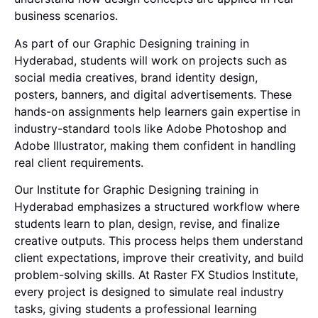
business scenarios.
As part of our Graphic Designing training in
Hyderabad, students will work on projects such as
social media creatives, brand identity design,
posters, banners, and digital advertisements. These
hands-on assignments help learners gain expertise in
industry-standard tools like
Adobe Photoshop
and
Adobe Illustrator
, making them confident in handling
real client requirements.
Our Institute for Graphic Designing training in
Hyderabad emphasizes a structured workflow where
students learn to plan, design, revise, and finalize
creative outputs. This process helps them understand
client expectations, improve their creativity, and build
problem-solving skills. At Raster FX Studios Institute,
every project is designed to simulate real industry
tasks, giving students a professional learning