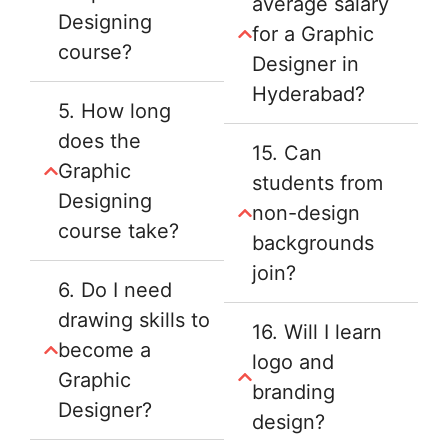
average salary
Designing
for a Graphic
course?
Designer in
Hyderabad?
5. How long
does the
15. Can
Graphic
students from
Designing
non-design
course take?
backgrounds
join?
6. Do I need
drawing skills to
16. Will I learn
become a
logo and
Graphic
branding
Designer?
design?