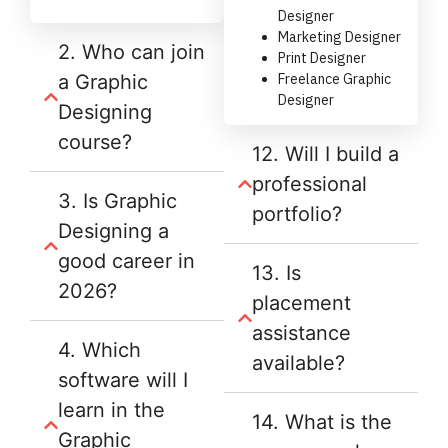
Designer
Marketing Designer
2. Who can join
Print Designer
a Graphic
Freelance Graphic
Designer
Designing
course?
12. Will I build a
professional
3. Is Graphic
portfolio?
Designing a
good career in
13. Is
2026?
placement
assistance
4. Which
available?
software will I
learn in the
14. What is the
Graphic