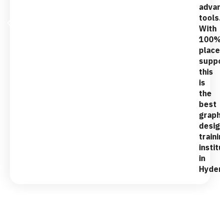
adva
tools
With
100
plac
suppo
this
is
the
best
graph
desig
train
insti
in
Hyde