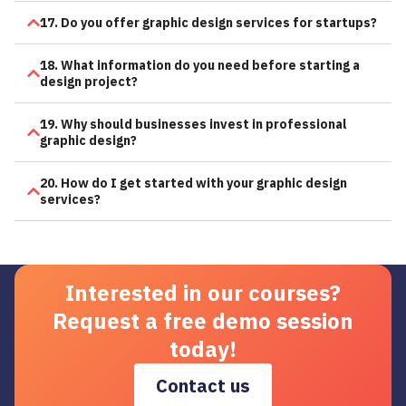
17. Do you offer graphic design services for startups?
18. What information do you need before starting a
design project?
19. Why should businesses invest in professional
graphic design?
20. How do I get started with your graphic design
services?
Interested in our courses?
Request a free demo session
today!
Contact us