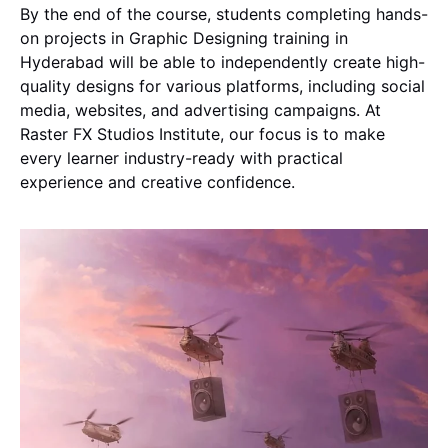
By the end of the course, students completing hands-
on projects in Graphic Designing training in
Hyderabad will be able to independently create high-
quality designs for various platforms, including social
media, websites, and advertising campaigns. At
Raster FX Studios Institute, our focus is to make
every learner industry-ready with practical
experience and creative confidence.