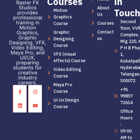
Courses
in
Raster FX
Studios
About
Touc
Motion
provides
Us
Graphics
professional
Second
training in
Courses
Course
Motion
floor, VV
Contact
Graphic
Graphics,
Complex,
Graphic
us
Designing
Mig 220, 
Designing, VFX,
Course
Video Editing,
P H B Pha
Maya Pro, and
VFX (visual
1,
UI/UX,
effects) Course
Kukatpall
preparing
students for
Hyderaba
Video Editing
creative
Telangan
Course
industry
500072
careers.
Maya Pro
+91
Course
99857
Ui Ux Design
72614
Course
Office
Hours
:
09:00
AM to