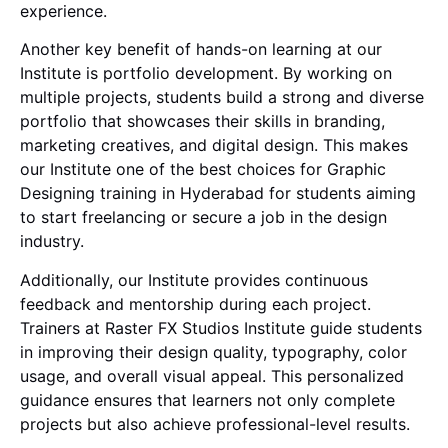
experience.
Another key benefit of hands-on learning at our
Institute is portfolio development. By working on
multiple projects, students build a strong and diverse
portfolio that showcases their skills in branding,
marketing creatives, and digital design. This makes
our Institute one of the best choices for Graphic
Designing training in Hyderabad for students aiming
to start freelancing or secure a job in the design
industry.
Additionally, our Institute provides continuous
feedback and mentorship during each project.
Trainers at Raster FX Studios Institute guide students
in improving their design quality, typography, color
usage, and overall visual appeal. This personalized
guidance ensures that learners not only complete
projects but also achieve professional-level results.