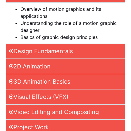
Overview of motion graphics and its
applications
Understanding the role of a motion graphic
designer
Basics of graphic design principles
Design Fundamentals
2D Animation
3D Animation Basics
Visual Effects (VFX)
Video Editing and Compositing
Project Work