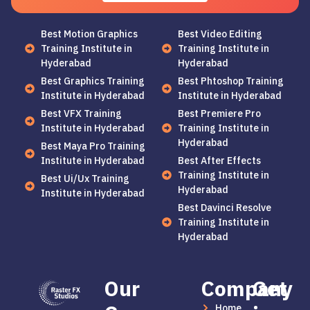
Best Motion Graphics
Best Video Editing
Training Institute in
Training Institute in
Hyderabad
Hyderabad
Best Graphics Training
Best Phtoshop Training
Institute in Hyderabad
Institute in Hyderabad
Best VFX Training
Best Premiere Pro
Institute in Hyderabad
Training Institute in
Hyderabad
Best Maya Pro Training
Institute in Hyderabad
Best After Effects
Training Institute in
Best Ui/Ux Training
Hyderabad
Institute in Hyderabad
Best Davinci Resolve
Training Institute in
Hyderabad
Our
Company
Get
Home