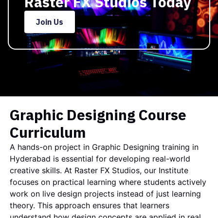
Raster FX Studios Today
Join Us
Graphic Designing Course
Curriculum
A hands-on project in Graphic Designing training in
Hyderabad is essential for developing real-world
creative skills. At
Raster FX Studios
, our Institute
focuses on practical learning where students actively
work on live design projects instead of just learning
theory. This approach ensures that learners
understand how design concepts are applied in real