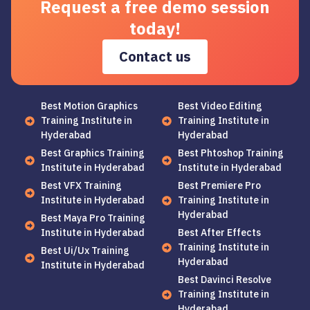
Request a free demo session
today!
Contact us
Best Motion Graphics
Best Video Editing
Training Institute in
Training Institute in
Hyderabad
Hyderabad
Best Graphics Training
Best Phtoshop Training
Institute in Hyderabad
Institute in Hyderabad
Best VFX Training
Best Premiere Pro
Institute in Hyderabad
Training Institute in
Hyderabad
Best Maya Pro Training
Institute in Hyderabad
Best After Effects
Training Institute in
Best Ui/Ux Training
Hyderabad
Institute in Hyderabad
Best Davinci Resolve
Training Institute in
Hyderabad