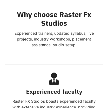
Why choose Raster Fx
Studios
Experienced trainers, updated syllabus, live
projects, industry workshops, placement
assistance, studio setup.
Experienced faculty
Raster FX Studios boasts experienced faculty
with extensive industry experience, providing