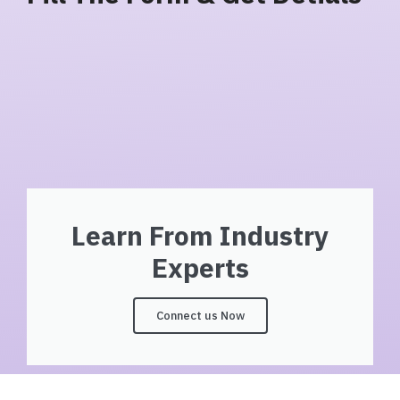
Learn From Industry
Experts
Connect us Now