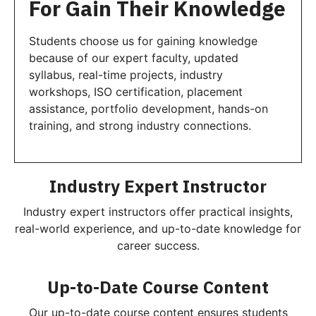
For Gain Their Knowledge
Students choose us for gaining knowledge
because of our expert faculty, updated
syllabus, real-time projects, industry
workshops, ISO certification, placement
assistance, portfolio development, hands-on
training, and strong industry connections.
Industry Expert Instructor
Industry expert instructors offer practical insights,
real-world experience, and up-to-date knowledge for
career success.
Up-to-Date Course Content
Our up-to-date course content ensures students