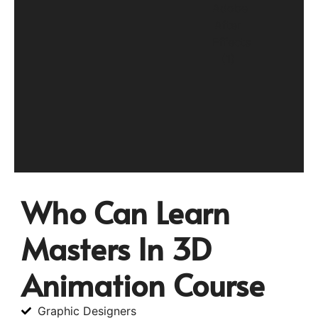
Who Can Learn
Masters In 3D
Animation Course
Graphic Designers