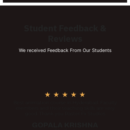
Student Feedback &
Reviews
We received Feedback From Our Students
★
★
★
★
★
Best animation course in Hyderabad. Faculty
members and their teaching skills are very
good. Thank you Raster Fx Studios
GOPALA KRISHNA