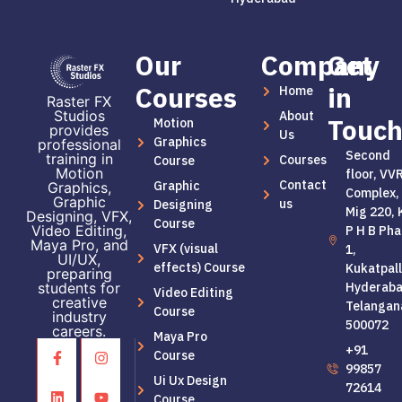
Our
Company
Get
Courses
in
Home
Raster FX
Studios
About
Touc
Motion
provides
Us
Graphics
professional
Second
training in
Courses
Course
Motion
floor, VV
Contact
Graphic
Graphics,
Complex,
Graphic
us
Designing
Mig 220, 
Designing, VFX,
Course
Video Editing,
P H B Pha
Maya Pro, and
VFX (visual
1,
UI/UX,
effects) Course
Kukatpall
preparing
students for
Hyderaba
Video Editing
creative
Telangan
Course
industry
500072
careers.
Maya Pro
+91
Course
99857
Ui Ux Design
72614
Course