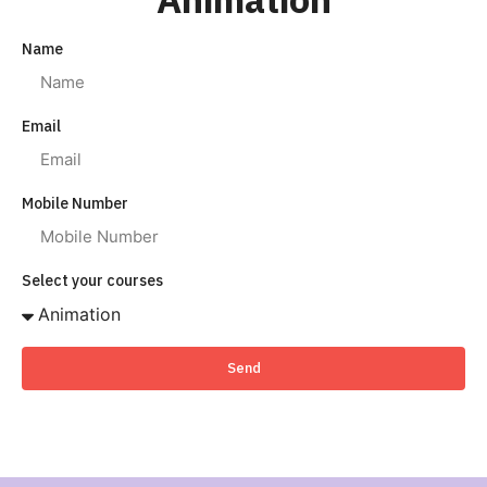
Name
Email
Mobile Number
Select your courses
Send