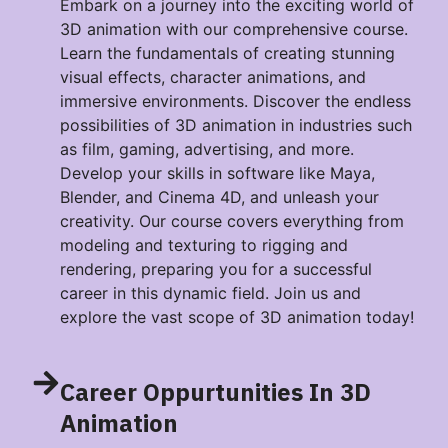
Embark on a journey into the exciting world of
3D animation with our comprehensive course.
Learn the fundamentals of creating stunning
visual effects, character animations, and
immersive environments. Discover the endless
possibilities of 3D animation in industries such
as film, gaming, advertising, and more.
Develop your skills in software like Maya,
Blender, and Cinema 4D, and unleash your
creativity. Our course covers everything from
modeling and texturing to rigging and
rendering, preparing you for a successful
career in this dynamic field. Join us and
explore the vast scope of 3D animation today!
Career Oppurtunities In 3D
Animation