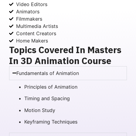
Video Editors
Animators
Filmmakers
Multimedia Artists
Content Creators
Home Makers
Topics Covered In Masters
In 3D Animation Course
Fundamentals of Animation
Principles of Animation
Timing and Spacing
Motion Study
Keyframing Techniques