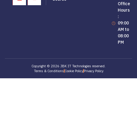
Office
Hours
:
09:00
AM to
08:00
PM
Copyright © 2026 JBK IT Technologies reserved.
Terms & Conditions
Cookie Policy
Privacy Policy