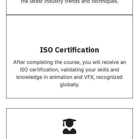
the latest industry trends and techniques.
ISO Certification
After completing the course, you will receive an
ISO certification, validating your skills and
knowledge in animation and VFX, recognized
globally.