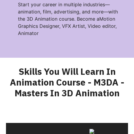
Start your career in multiple industries—
animation, film, advertising, and more—with
the 3D Animation course. Become aMotion
Graphics Designer, VFX Artist, Video editor,
Animator
Skills You Will Learn In
Animation Course - M3DA -
Masters In 3D Animation​