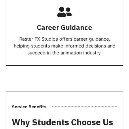
Career Guidance
Raster FX Studios offers career guidance,
helping students make informed decisions and
succeed in the animation industry.
Service Benefits
Why Students Choose Us