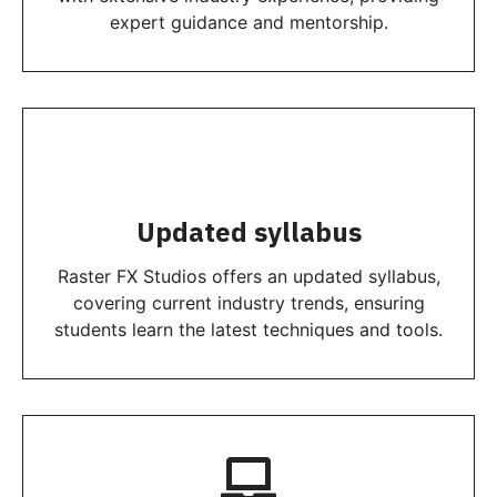
expert guidance and mentorship.
Updated syllabus
Raster FX Studios offers an updated syllabus,
covering current industry trends, ensuring
students learn the latest techniques and tools.