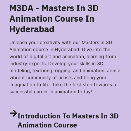
M3DA - Masters In 3D
Animation​ Course In
Hyderabad
Unleash your creativity with our Masters in 3D
Animation course in Hyderabad. Dive into the
world of digital art and animation, learning from
industry experts. Develop your skills in 3D
modeling, texturing, rigging, and animation. Join a
vibrant community of artists and bring your
imagination to life. Take the first step towards a
successful career in animation today!
Introduction To Masters In 3D
Animation​ Course