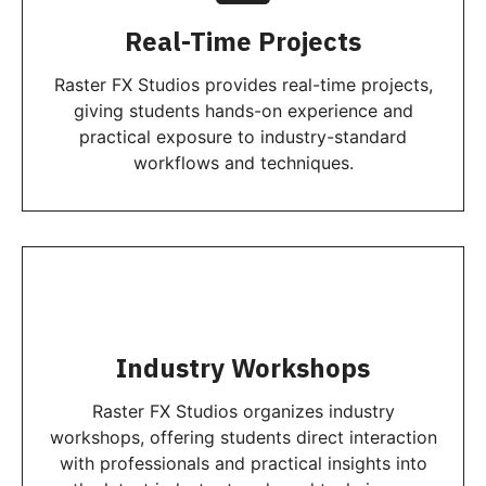
Real-Time Projects
Raster FX Studios provides real-time projects,
giving students hands-on experience and
practical exposure to industry-standard
workflows and techniques.
Industry Workshops
Raster FX Studios organizes industry
workshops, offering students direct interaction
with professionals and practical insights into