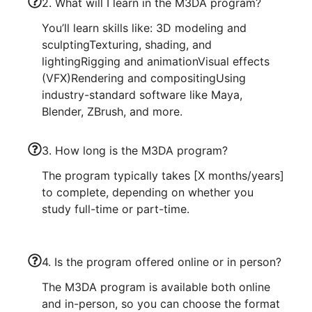
2. What will I learn in the M3DA program?
You’ll learn skills like: 3D modeling and
sculptingTexturing, shading, and
lightingRigging and animationVisual effects
(VFX)Rendering and compositingUsing
industry-standard software like Maya,
Blender, ZBrush, and more.
3. How long is the M3DA program?
The program typically takes [X months/years]
to complete, depending on whether you
study full-time or part-time.
4. Is the program offered online or in person?
The M3DA program is available both online
and in-person, so you can choose the format